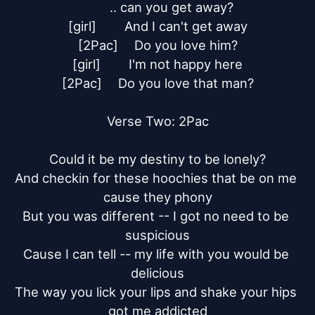
	.. can you get away?

[girl]	And I can't get away

[2Pac]	Do you love him?

[girl]	I'm not happy here

[2Pac]	Do you love that man?

Verse Two: 2Pac

Could it be my destiny to be lonely?

And checkin for these hoochies that be on me 
cause they phony

But you was different -- I got no need to be 
suspicious

Cause I can tell -- my life with you would be 
delicious

The way you lick your lips and shake your hips 
got me addicted
