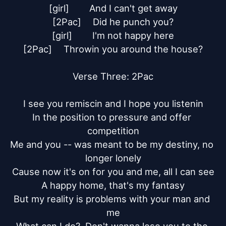
[girl]	And I can't get away

[2Pac]	Did he punch you?

[girl]	I'm not happy here

[2Pac]	Throwin you around the house?

Verse Three: 2Pac

I see you remiscin and I hope you listenin

In the position to pressure and offer 
competition

Me and you -- was meant to be my destiny, no 
longer lonely

Cause now it's on for you and me, all I can see

A happy home, that's my fantasy

But my reality is problems with your man and 
me
