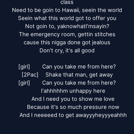
class

Need to be goin to Hawaii, seein the world

Seein what this world got to offer you

Not goin to, yaknowhatI'msayin?

The emergency room, gettin stitches

cause this nigga done got jealous

Don't cry, it's all good

[girl]	Can you take me from here?

[2Pac]	Shake that man, get away

[girl]	Can you take me from here?

	I'ahhhhhm unhappy here

	And I need you to show me love

	Because it's so much pressure now

	And I neeeeed to get awayyyheyyyeahhh