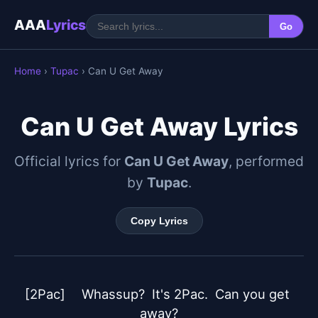
AAA
Lyrics
Go
Home
›
Tupac
› Can U Get Away
Can U Get Away Lyrics
Official lyrics for
Can U Get Away
, performed
by
Tupac
.
Copy Lyrics
[2Pac]	Whassup?  It's 2Pac.  Can you get 
away?
