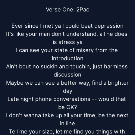
Verse One: 2Pac

Ever since I met ya I could beat depression

It's like your man don't understand, all he does 
is stress ya

I can see your state of misery from the 
introduction

Ain't bout no suckin and touchin, just harmless 
discussion

Maybe we can see a better way, find a brighter 
day

Late night phone conversations -- would that 
be OK?

I don't wanna take up all your time, be the next 
in line

Tell me your size, let me find you things with 