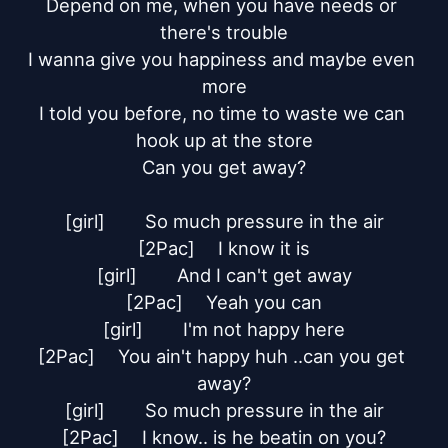
Depend on me, when you have needs or 
there's trouble

I wanna give you happiness and maybe even 
more

I told you before, no time to waste we can 
hook up at the store

Can you get away?

[girl]	So much pressure in the air

[2Pac]	I know it is

[girl]	And I can't get away

[2Pac]	Yeah you can

[girl]	I'm not happy here

[2Pac]	You ain't happy huh ..can you get 
away?

[girl]	So much pressure in the air

[2Pac]	I know.. is he beatin on you?
