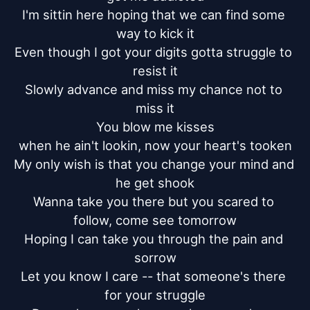
I'm sittin here hoping that we can find some 
way to kick it

Even though I got your digits gotta struggle to 
resist it

Slowly advance and miss my chance not to 
miss it

You blow me kisses

when he ain't lookin, now your heart's tooken

My only wish is that you change your mind and 
he get shook

Wanna take you there but you scared to 
follow, come see tomorrow

Hoping I can take you through the pain and 
sorrow

Let you know I care -- that someone's there 
for your struggle
