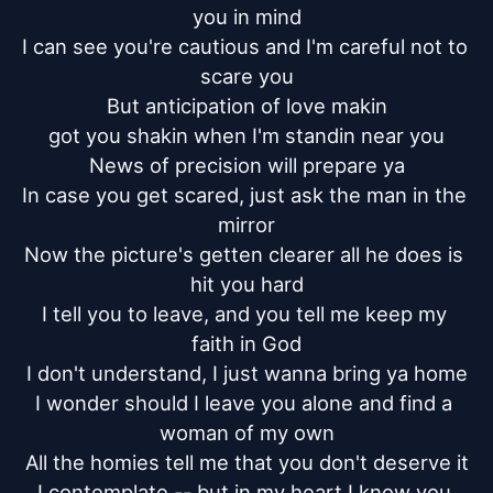
you in mind

I can see you're cautious and I'm careful not to 
scare you

But anticipation of love makin

got you shakin when I'm standin near you

News of precision will prepare ya

In case you get scared, just ask the man in the 
mirror

Now the picture's getten clearer all he does is 
hit you hard

I tell you to leave, and you tell me keep my 
faith in God

I don't understand, I just wanna bring ya home

I wonder should I leave you alone and find a 
woman of my own

All the homies tell me that you don't deserve it

I contemplate -- but in my heart I know you 