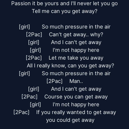
Passion it be yours and I'll never let you go

Tell me can you get away?

[girl]	So much pressure in the air

[2Pac]	Can't get away.. why?

[girl]	And I can't get away

[girl]	I'm not happy here

[2Pac]	Let me take you away

	All I really know, can you get away?

[girl]	So much pressure in the air

[2Pac]	Man..

[girl]	And I can't get away

[2Pac]	Course you can get away

[girl]	I'm not happy here

[2Pac]	If you really wanted to get away

	you could get away
