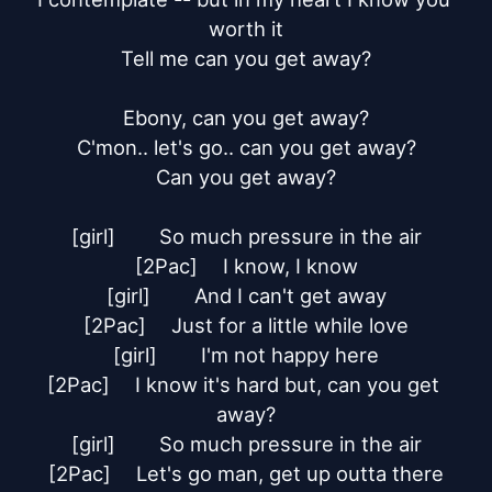
worth it

Tell me can you get away?

Ebony, can you get away?

C'mon.. let's go.. can you get away?

Can you get away?

[girl]	So much pressure in the air

[2Pac]	I know, I know

[girl]	And I can't get away

[2Pac]	Just for a little while love

[girl]	I'm not happy here

[2Pac]	I know it's hard but, can you get 
away?

[girl]	So much pressure in the air

[2Pac]	Let's go man, get up outta there
