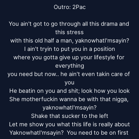
Outro: 2Pac

You ain't got to go through all this drama and 
this stress

with this old half a man, yaknowhatI'msayin?

I ain't tryin to put you in a position

where you gotta give up your lifestyle for 
everything

you need but now.. he ain't even takin care of 
you

He beatin on you and shit; look how you look

She motherfuckin wanna be with that nigga, 
yaknowhatI'msayin?

Shake that sucker to the left

Let me show you what this life is really about

YaknowhatI'msayin?  You need to be on first 