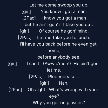
	Let me come swoop you up.

[girl]	You know I got a man.

[2Pac]	I know you got a man

	but he ain't gon' if I take you out.

[girl]	Of course he gon' mind.

[2Pac]	Let me take you to lunch.

	I'll have you back before he even get 
home;

	before anybody see.

[girl]	I can't.  (Aww c'mon!)  He ain't gon' 
let me.

[2Pac]	Pleeeeeease...

[girl]	Nah.

[2Pac]	Oh aight.  What's wrong with your 
eye?

	Why you got on glasses?
