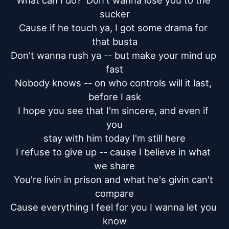
What can I do?  Don't wanna lose you to the 
sucker

Cause if he touch ya, I got some drama for 
that busta

Don't wanna rush ya -- but make your mind up 
fast

Nobody knows -- on who controls will it last, 
before I ask

I hope you see that I'm sincere, and even if 
you

stay with him today I'm still here

I refuse to give up -- cause I believe in what 
we share

You're livin in prison and what he's givin can't 
compare

Cause everything I feel for you I wanna let you 
know
