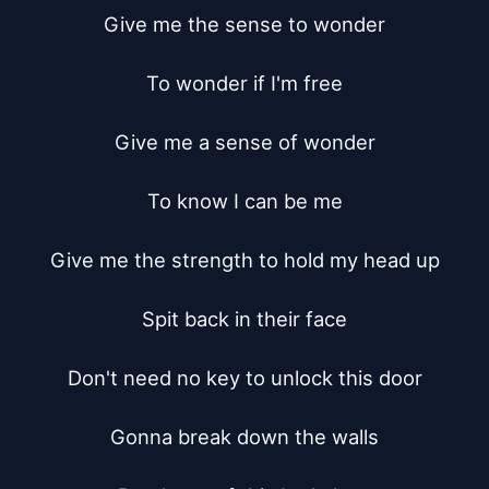
Give me the sense to wonder

To wonder if I'm free

Give me a sense of wonder

To know I can be me

Give me the strength to hold my head up

Spit back in their face

Don't need no key to unlock this door

Gonna break down the walls
