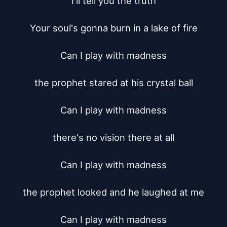
I'll tell you the truth

Your soul's gonna burn in a lake of fire

Can I play with madness

the prophet stared at his crystal ball

Can I play with madness

there's no vision there at all

Can I play with madness

the prophet looked and he laughed at me

Can I play with madness
