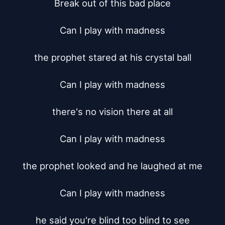
Break out of this bad place

Can I play with madness

the prophet stared at his crystal ball

Can I play with madness

there's no vision there at all

Can I play with madness

the prophet looked and he laughed at me

Can I play with madness

he said you're blind too blind to see
