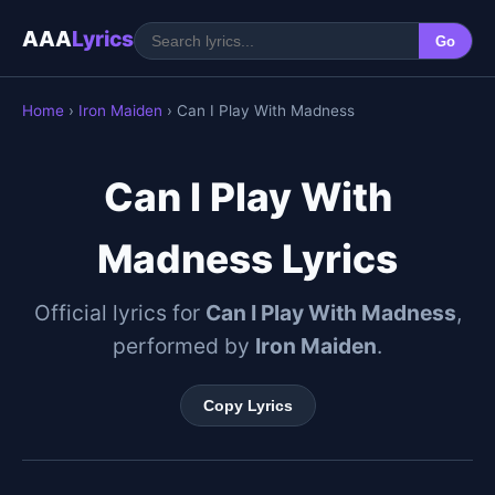
AAA
Lyrics
Go
Home
›
Iron Maiden
› Can I Play With Madness
Can I Play With
Madness Lyrics
Official lyrics for
Can I Play With Madness
,
performed by
Iron Maiden
.
Copy Lyrics