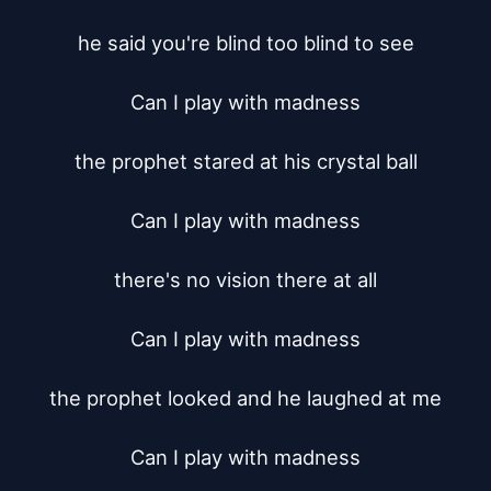
he said you're blind too blind to see

Can I play with madness

the prophet stared at his crystal ball

Can I play with madness

there's no vision there at all

Can I play with madness

the prophet looked and he laughed at me

Can I play with madness
