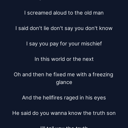
I screamed aloud to the old man

I said don't lie don't say you don't know

I say you pay for your mischief

In this world or the next

Oh and then he fixed me with a freezing 
glance

And the hellfires raged in his eyes

He said do you wanna know the truth son
