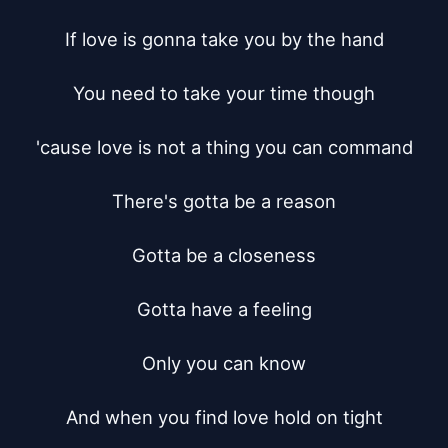
If love is gonna take you by the hand

You need to take your time though

'cause love is not a thing you can command

There's gotta be a reason

Gotta be a closeness

Gotta have a feeling

Only you can know

And when you find love hold on tight
