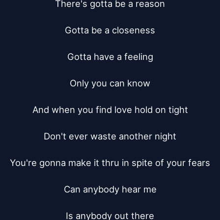
There's gotta be a reason

Gotta be a closeness

Gotta have a feeling

Only you can know

And when you find love hold on tight

Don't ever waste another night

You're gonna make it thru in spite of your fears

Can anybody hear me

Is anybody out there
