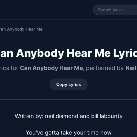
Can Anybody Hear Me
an Anybody Hear Me Lyri
rics for
Can Anybody Hear Me
, performed by
Nei
Copy Lyrics
Written by: neil diamond and bill labounty

You've gotta take your time now
