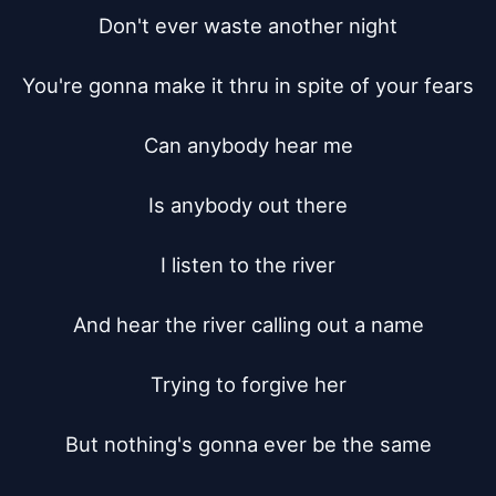
Don't ever waste another night

You're gonna make it thru in spite of your fears

Can anybody hear me

Is anybody out there

I listen to the river

And hear the river calling out a name

Trying to forgive her

But nothing's gonna ever be the same
