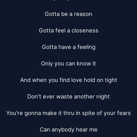
Gotta be a reason

Gotta feel a closeness

Gotta have a feeling

Only you can know it

And when you find love hold on tight

Don't ever waste another night

You're gonna make it thru in spite of your fears

Can anybody hear me
