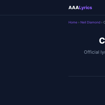
AAA
Lyrics
Home
›
Neil Diamond
› 
C
Official ly