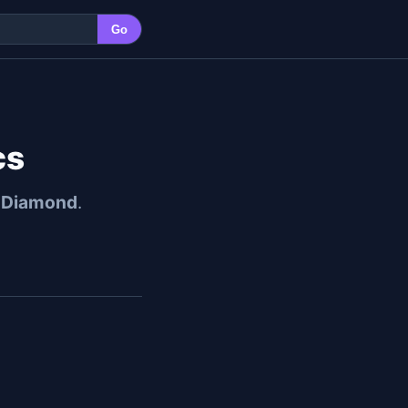
Go
cs
l Diamond
.