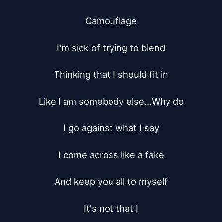
Camouflage

I'm sick of trying to blend

Thinking that I should fit in

Like I am somebody else...Why do

I go against what I say

I come across like a fake

And keep you all to myself

It's not that I
