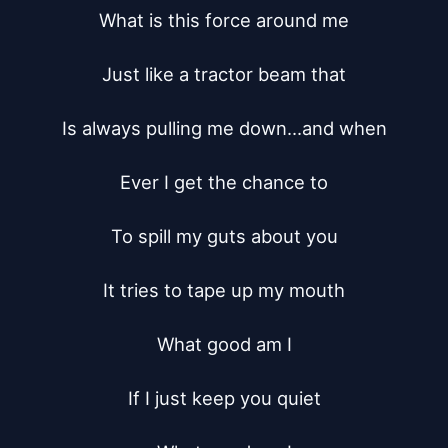
What is this force around me

Just like a tractor beam that

Is always pulling me down...and when

Ever I get the chance to

To spill my guts about you

It tries to tape up my mouth

What good am I

If I just keep you quiet
