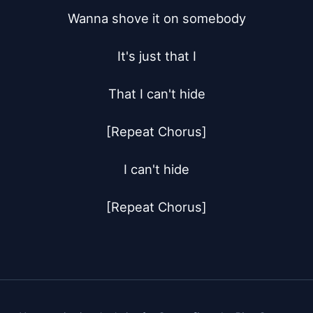
Wanna shove it on somebody

It's just that I

That I can't hide

[Repeat Chorus]

I can't hide

[Repeat Chorus]