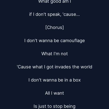
What good am I

if I don't speak, 'cause...

[Chorus]

I don't wanna be camouflage

What I'm not

'Cause what I got invades the world

I don't wanna be in a box

All I want

Is just to stop being
