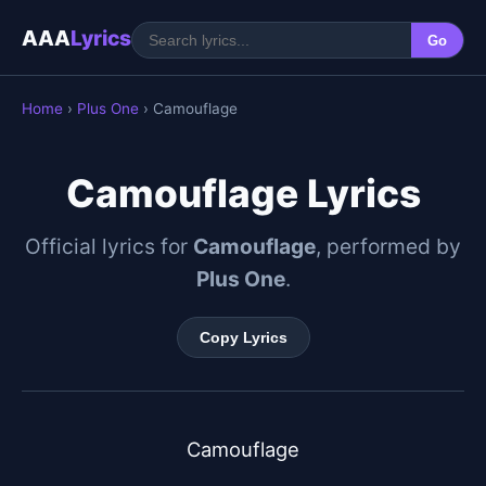
AAA
Lyrics
Go
Home
›
Plus One
› Camouflage
Camouflage Lyrics
Official lyrics for
Camouflage
, performed by
Plus One
.
Copy Lyrics
Camouflage
