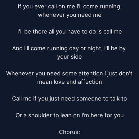
If you ever call on me i'll come running 
whenever you need me

I'll be there all you have to do is call me

And i'll come running day or night, i'll be by 
your side

Whenever you need some attention i just don't 
mean love and affection

Call me if you just need someone to talk to

Or a shoulder to lean on i'm here for you

Chorus:
