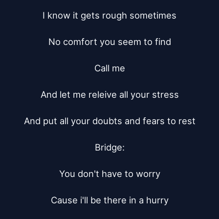
I know it gets rough sometimes

No comfort you seem to find

Call me

And let me releive all your stress

And put all your doubts and fears to rest

Bridge:

You don't have to worry

Cause i'll be there in a hurry
