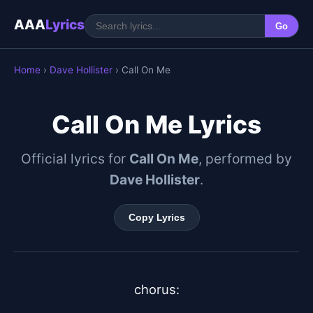
AAA
Lyrics
Go
Home
›
Dave Hollister
› Call On Me
Call On Me Lyrics
Official lyrics for
Call On Me
, performed by
Dave Hollister
.
Copy Lyrics
chorus:
