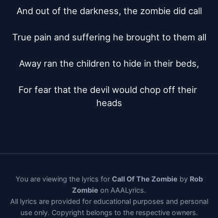
And out of the darkness, the zombie did call

True pain and suffering he brought to them all

Away ran the children to hide in their beds,

For fear that the devil would chop off their 
heads
You are viewing the lyrics for
Call Of The Zombie
by
Rob
Zombie
on AAALyrics.
All lyrics are provided for educational purposes and personal
use only. Copyright belongs to the respective owners.