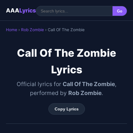
AAA
Lyrics
Go
Home
›
Rob Zombie
› Call Of The Zombie
Call Of The Zombie
Lyrics
Official lyrics for
Call Of The Zombie
,
performed by
Rob Zombie
.
Copy Lyrics