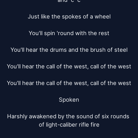
Just like the spokes of a wheel

You'll spin 'round with the rest

You'll hear the drums and the brush of steel

You'll hear the call of the west, call of the west

You'll hear the call of the west, call of the west

Spoken

Harshly awakened by the sound of six rounds 
of light-caliber rifle fire
