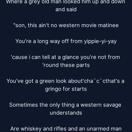
Where a grey old man looked him up and down 
and said

"son, this ain't no western movie matinee

You're a long way off from yippie-yi-yay

'cause i can tell at a glance you're not from 
'round these parts

You've got a green look about'cha¨c¨cthat's a 
gringo for starts

Sometimes the only thing a western savage 
understands

Are whiskey and rifles and an unarmed man
