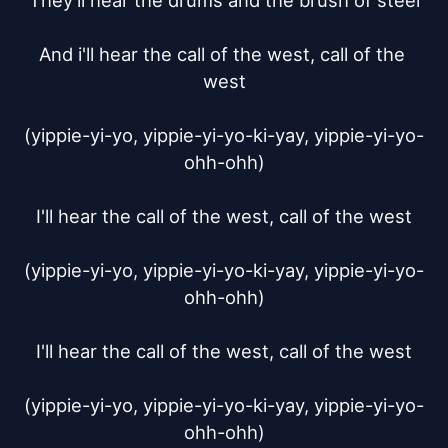
They'll hear the drums and the brush of steel

And i'll hear the call of the west, call of the 
west

(yippie-yi-yo, yippie-yi-yo-ki-yay, yippie-yi-yo-
ohh-ohh)

I'll hear the call of the west, call of the west

(yippie-yi-yo, yippie-yi-yo-ki-yay, yippie-yi-yo-
ohh-ohh)

I'll hear the call of the west, call of the west

(yippie-yi-yo, yippie-yi-yo-ki-yay, yippie-yi-yo-
ohh-ohh)
