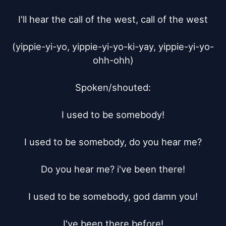
I'll hear the call of the west, call of the west

(yippie-yi-yo, yippie-yi-yo-ki-yay, yippie-yi-yo-
ohh-ohh)

Spoken/shouted:

I used to be somebody!

I used to be somebody, do you hear me?

Do you hear me? i've been there!

I used to be somebody, god damn you!

I've been there before!
