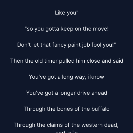
Like you"

"so you gotta keep on the move!

Don't let that fancy paint job fool you!"

Then the old timer pulled him close and said

You've got a long way, i know

You've got a longer drive ahead

Through the bones of the buffalo

Through the claims of the western dead, 
and¨c¨c
