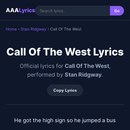
AAA
Lyrics
Go
Home
›
Stan Ridgway
› Call Of The West
Call Of The West Lyrics
Official lyrics for
Call Of The West
,
performed by
Stan Ridgway
.
Copy Lyrics
He got the high sign so he jumped a bus
