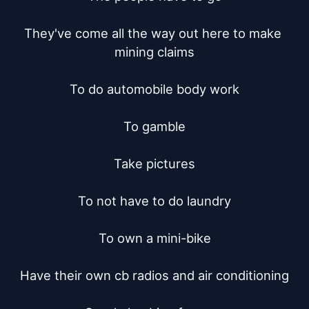
They've come all the way out here to make 
mining claims

To do automobile body work

To gamble

Take pictures

To not have to do laundry

To own a mini-bike

Have their own cb radios and air conditioning
