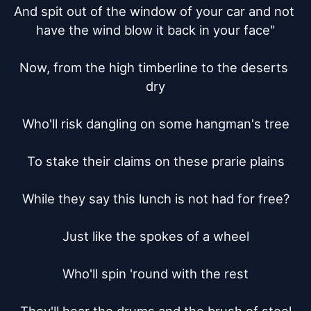
And spit out of the window of your car and not 
have the wind blow it back in your face"

Now, from the high timberline to the deserts 
dry

Who'll risk dangling on some hangman's tree

To stake their claims on these prarie plains

While they say this lunch is not had for free?

Just like the spokes of a wheel

Who'll spin 'round with the rest
