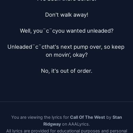
Don't walk away!

Well, you¨c¨cyou wanted unleaded?

Unleaded¨c¨cthat's next pump over, so keep 
on movin', okay?

No, it's out of order.
You are viewing the lyrics for
Call Of The West
by
Stan
Ridgway
on AAALyrics.
All lyrics are provided for educational purposes and personal