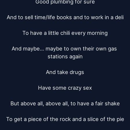
Good plumbing for sure

And to sell time/life books and to work in a deli

To have a little chili every morning

And maybe... maybe to own their own gas 
stations again

And take drugs

Have some crazy sex

But above all, above all, to have a fair shake

To get a piece of the rock and a slice of the pie
