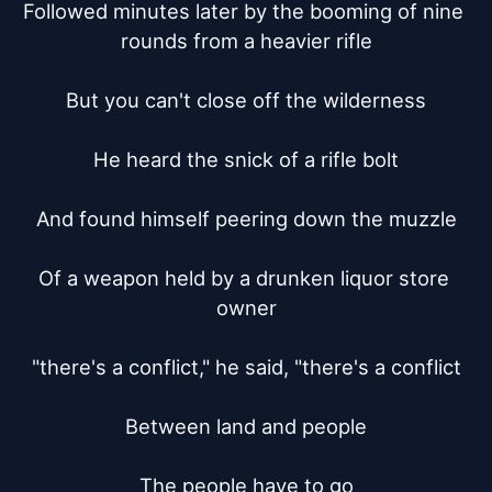
Followed minutes later by the booming of nine 
rounds from a heavier rifle

But you can't close off the wilderness

He heard the snick of a rifle bolt

And found himself peering down the muzzle

Of a weapon held by a drunken liquor store 
owner

"there's a conflict," he said, "there's a conflict

Between land and people

The people have to go
