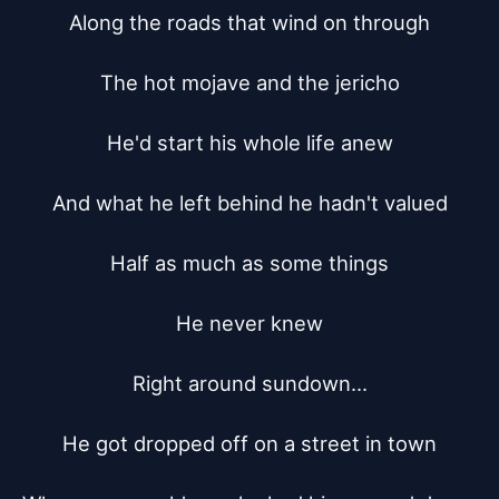
Along the roads that wind on through

The hot mojave and the jericho

He'd start his whole life anew

And what he left behind he hadn't valued

Half as much as some things

He never knew

Right around sundown...

He got dropped off on a street in town
