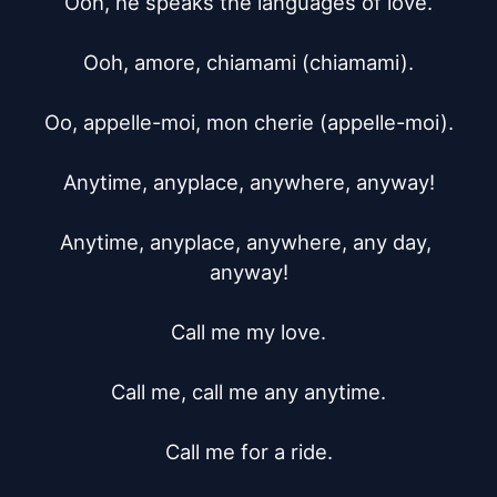
Ooh, he speaks the languages of love.

Ooh, amore, chiamami (chiamami).

Oo, appelle-moi, mon cherie (appelle-moi).

Anytime, anyplace, anywhere, anyway!

Anytime, anyplace, anywhere, any day, 
anyway!

Call me my love.

Call me, call me any anytime.

Call me for a ride.
