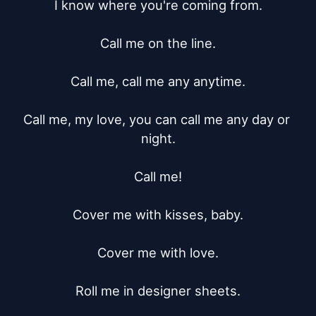
I know where you're coming from.

Call me on the line.

Call me, call me any anytime.

Call me, my love, you can call me any day or 
night.

Call me!

Cover me with kisses, baby.

Cover me with love.

Roll me in designer sheets.
