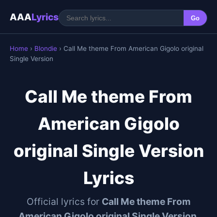
AAA
Lyrics
Go
Home
›
Blondie
› Call Me theme From American Gigolo original
Single Version
Call Me theme From
American Gigolo
original Single Version
Lyrics
Official lyrics for
Call Me theme From
American Gigolo original Single Version
,