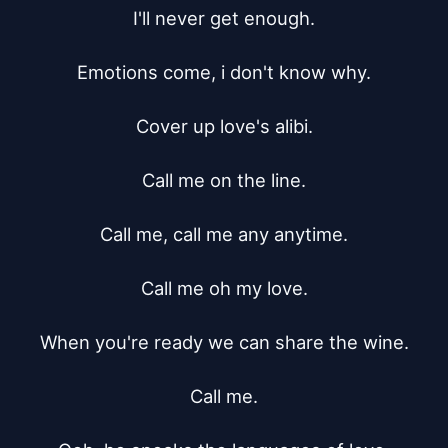
I'll never get enough.

Emotions come, i don't know why.

Cover up love's alibi.

Call me on the line.

Call me, call me any anytime.

Call me oh my love.

When you're ready we can share the wine.

Call me.
