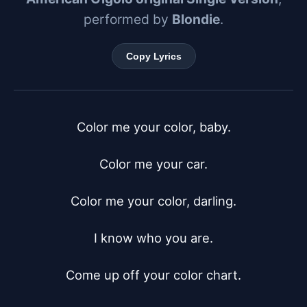
performed by
Blondie
.
Copy Lyrics
Color me your color, baby.

Color me your car.

Color me your color, darling.

I know who you are.

Come up off your color chart.
