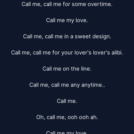
Call me, call me for some overtime.

Call me my love.

Call me, call me in a sweet design.

Call me, call me for your lover's lover's alibi.

Call me on the line.

Call me, call me any anytime..

Call me.

Oh, call me, ooh ooh ah.

Call me my love.
