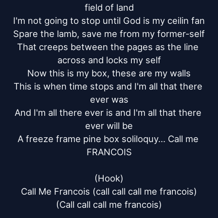
field of land

I'm not going to stop until God is my ceilin fan

Spare the lamb, save me from my former-self

That creeps between the pages as the line 
across and locks my self

Now this is my box, these are my walls

This is when time stops and I'm all that there 
ever was

And I'm all there ever is and I'm all that there 
ever will be

A freeze frame pine box soliloquy… Call me 
FRANCOIS

(Hook)

Call Me Francois (call call call me francois)

(Call call call me francois)
