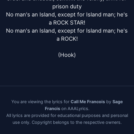
prison duty

No man's an Island, except for Island man; he's 
a ROCK STAR!

No man's an Island, except for Island man; he's 
a ROCK!

(Hook)
You are viewing the lyrics for
Call Me Francois
by
Sage
Francis
on AAALyrics.
All lyrics are provided for educational purposes and personal
use only. Copyright belongs to the respective owners.