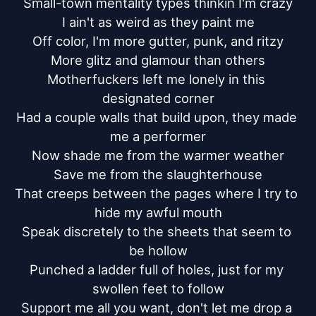
Small-town mentality types thinkin I'm crazy

I ain't as weird as they paint me

Off color, I'm more gutter, punk, and ritzy

More glitz and glamour than others

Motherfuckers left me lonely in this 
designated corner

Had a couple walls that build upon, they made 
me a performer

Now shade me from the warmer weather

Save me from the slaughterhouse

That creeps between the pages where I try to 
hide my awful mouth

Speak discretely to the sheets that seem to 
be hollow

Punched a ladder full of holes, just for my 
swollen feet to follow

Support me all you want, don't let me drop a 