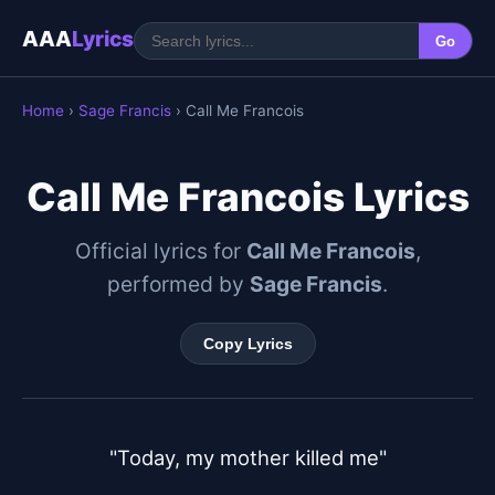
AAA
Lyrics
Go
Home
›
Sage Francis
› Call Me Francois
Call Me Francois Lyrics
Official lyrics for
Call Me Francois
,
performed by
Sage Francis
.
Copy Lyrics
"Today, my mother killed me"
