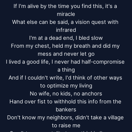
If I'm alive by the time you find this, it's a 
miracle

What else can be said, a vision quest with 
infrared

I'm at a dead end, I bled slow

From my chest, held my breath and did my 
mess and never let go

I lived a good life, I never had half-compromise 
a thing

And if I couldn't write, I'd think of other ways 
to optimize my living

No wife, no kids, no anchors

Hand over fist to withhold this info from the 
bankers

Don't know my neighbors, didn't take a village 
to raise me
