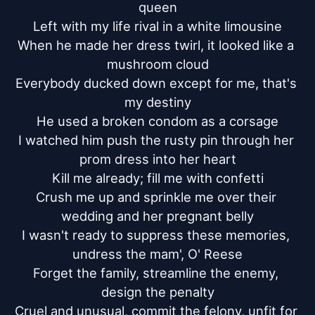
queen

Left with my life rival in a white limousine

When he made her dress twirl, it looked like a 
mushroom cloud

Everybody ducked down except for me, that's 
my destiny

He used a broken condom as a corsage

I watched him push the rusty pin through her 
prom dress into her heart

Kill me already; fill me with confetti

Crush me up and sprinkle me over their 
wedding and her pregnant belly

I wasn't ready to suppress these memories, 
undress the mam', O' Reese

Forget the family, streamline the enemy, 
design the penalty

Cruel and unusual, commit the felony, unfit for 