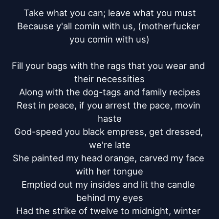
Take what you can; leave what you must

Because y'all comin with us, (motherfucker 
you comin with us)

Fill your bags with the rags that you wear and 
their necessities

Along with the dog-tags and family recipes

Rest in peace, if you arrest the pace, movin 
haste

God-speed you black empress, get dressed, 
we're late

She painted my head orange, carved my face 
with her tongue

Emptied out my insides and lit the candle 
behind my eyes

Had the strike of twelve to midnight, winter 