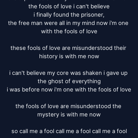
the fools of love i can't believe

i finally found the prisoner,

the free man were all in my mind now i'm one 
with the fools of love

these fools of love are misunderstood their 
history is with me now

i can't believe my core was shaken i gave up 
the ghost of everything

i was before now i'm one with the fools of love

the fools of love are misunderstood the 
mystery is with me now

so call me a fool call me a fool call me a fool
