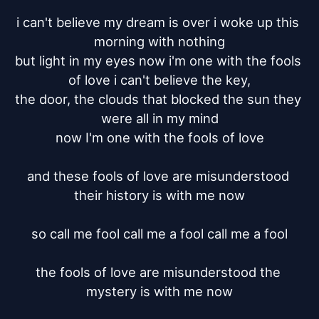
i can't believe my dream is over i woke up this 
morning with nothing

but light in my eyes now i'm one with the fools 
of love i can't believe the key,

the door, the clouds that blocked the sun they 
were all in my mind

now I'm one with the fools of love

and these fools of love are misunderstood 
their history is with me now

so call me fool call me a fool call me a fool

the fools of love are misunderstood the 
mystery is with me now