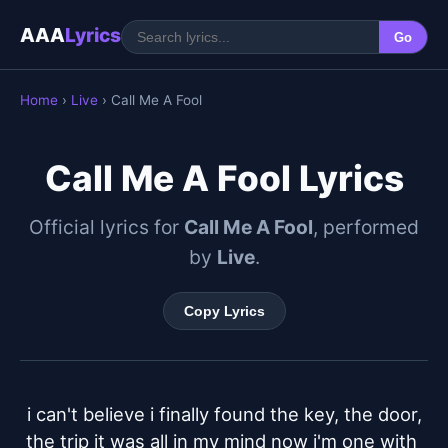
AAA
Lyrics
Go
Home
›
Live
› Call Me A Fool
Call Me A Fool Lyrics
Official lyrics for
Call Me A Fool
, performed
by
Live
.
Copy Lyrics
i can't believe i finally found the key, the door,

the trip it was all in my mind now i'm one with 