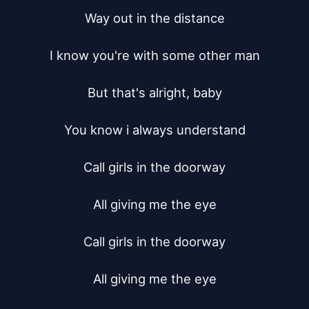
Way out in the distance

I know you're with some other man

But that's alright, baby

You know i always understand

Call girls in the doorway

All giving me the eye

Call girls in the doorway

All giving me the eye
