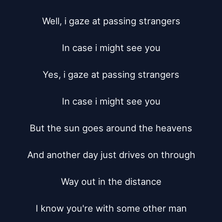
Well, i gaze at passing strangers

In case i might see you

Yes, i gaze at passing strangers

In case i might see you

But the sun goes around the heavens

And another day just drives on through

Way out in the distance

I know you're with some other man
