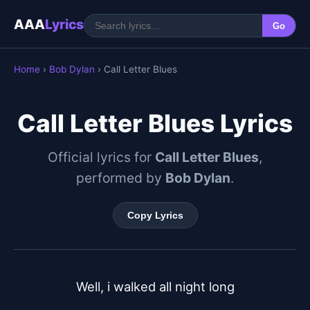
AAA
Lyrics
Go
Home
›
Bob Dylan
› Call Letter Blues
Call Letter Blues Lyrics
Official lyrics for
Call Letter Blues
,
performed by
Bob Dylan
.
Copy Lyrics
Well, i walked all night long
