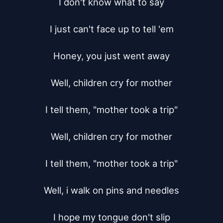
I don't know what to say

I just can't face up to tell 'em

Honey, you just went away

Well, children cry for mother

I tell them, "mother took a trip"

Well, children cry for mother

I tell them, "mother took a trip"

Well, i walk on pins and needles

I hope my tongue don't slip
