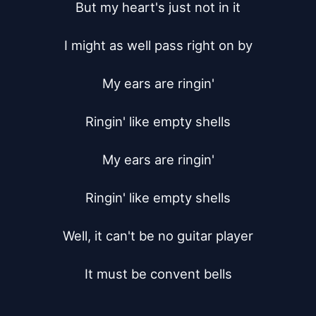
But my heart's just not in it

I might as well pass right on by

My ears are ringin'

Ringin' like empty shells

My ears are ringin'

Ringin' like empty shells

Well, it can't be no guitar player

It must be convent bells