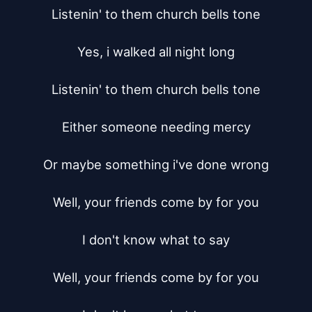
Listenin' to them church bells tone

Yes, i walked all night long

Listenin' to them church bells tone

Either someone needing mercy

Or maybe something i've done wrong

Well, your friends come by for you

I don't know what to say

Well, your friends come by for you
