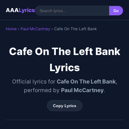
AAA
Lyrics
Go
Home
›
Paul McCartney
› Cafe On The Left Bank
Cafe On The Left Bank
Lyrics
Official lyrics for
Cafe On The Left Bank
,
performed by
Paul McCartney
.
Copy Lyrics