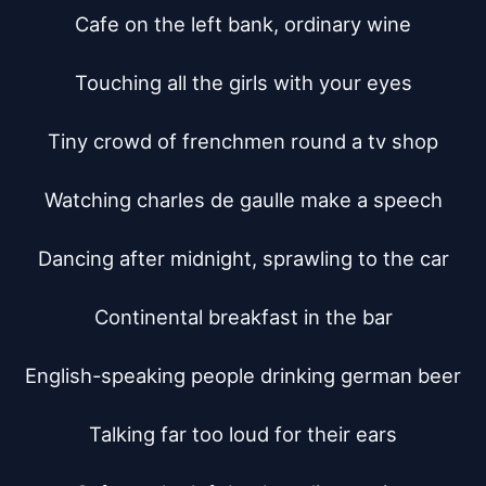
Cafe on the left bank, ordinary wine

Touching all the girls with your eyes

Tiny crowd of frenchmen round a tv shop

Watching charles de gaulle make a speech

Dancing after midnight, sprawling to the car

Continental breakfast in the bar

English-speaking people drinking german beer

Talking far too loud for their ears
