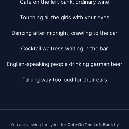
Cafe on the left bank, ordinary wine

Touching all the girls with your eyes

Dancing after midnight, crawling to the car

Cocktail waitress waiting in the bar

English-speaking people drinking german beer

Talking way too loud for their ears
You are viewing the lyrics for
Cafe On The Left Bank
by