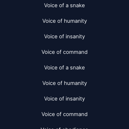
Voice of a snake

Voice of humanity

Voice of insanity

Voice of command

Voice of a snake

Voice of humanity

Voice of insanity

Voice of command
