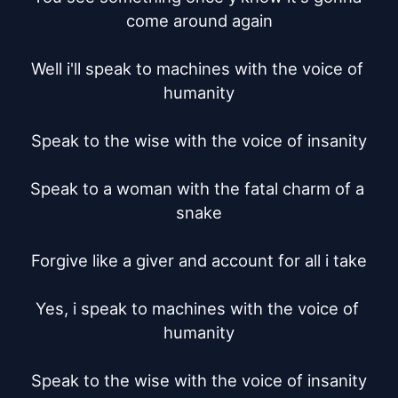
come around again

Well i'll speak to machines with the voice of 
humanity

Speak to the wise with the voice of insanity

Speak to a woman with the fatal charm of a 
snake

Forgive like a giver and account for all i take

Yes, i speak to machines with the voice of 
humanity

Speak to the wise with the voice of insanity
