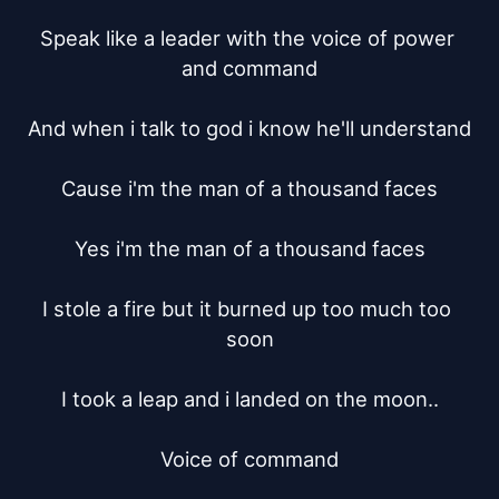
Speak like a leader with the voice of power 
and command

And when i talk to god i know he'll understand

Cause i'm the man of a thousand faces

Yes i'm the man of a thousand faces

I stole a fire but it burned up too much too 
soon

I took a leap and i landed on the moon..

Voice of command
