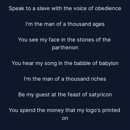
Speak to a slave with the voice of obedience

I'm the man of a thousand ages

You see my face in the stones of the 
parthenon

You hear my song in the babble of babylon

I'm the man of a thousand riches

Be my guest at the feast of satyricon

You spend the money that my logo's printed 
on
