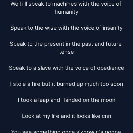
Well i'll speak to machines with the voice of 
humanity

Speak to the wise with the voice of insanity

Speak to the present in the past and future 
tense

Speak to a slave with the voice of obedience

I stole a fire but it burned up much too soon

I took a leap and i landed on the moon

Look at my life and it looks like cnn

You see something once y'know it's gonna 