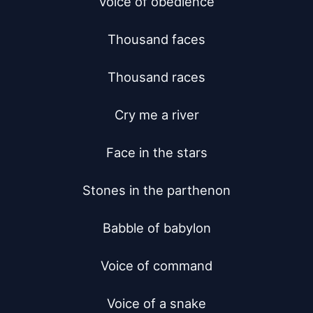
Voice of obedience

Thousand faces

Thousand races

Cry me a river

Face in the stars

Stones in the parthenon

Babble of babylon

Voice of command

Voice of a snake
