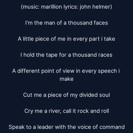
(music: marillion lyrics: john helmer)

I'm the man of a thousand faces

A little piece of me in every part i take

I hold the tape for a thousand races

A different point of view in every speech i 
make

Cut me a piece of my divided soul

Cry me a river, call it rock and roll

Speak to a leader with the voice of command
