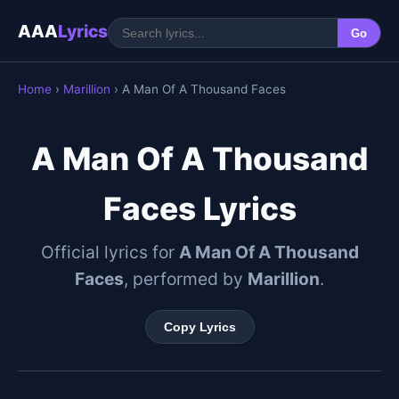
AAA
Lyrics
Go
Home
›
Marillion
› A Man Of A Thousand Faces
A Man Of A Thousand
Faces Lyrics
Official lyrics for
A Man Of A Thousand
Faces
, performed by
Marillion
.
Copy Lyrics