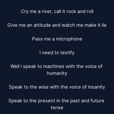
Cry me a river, call it rock and roll

Give me an attitude and watch me make it lie

Pass me a microphone

I need to testify

Well i speak to machines with the voice of 
humanity

Speak to the wise with the voice of insanity

Speak to the present in the past and future 
tense
