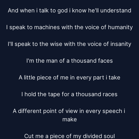
And when i talk to god i know he'll understand

I speak to machines with the voice of humanity

I'll speak to the wise with the voice of insanity

I'm the man of a thousand faces

A little piece of me in every part i take

I hold the tape for a thousand races

A different point of view in every speech i 
make

Cut me a piece of my divided soul
