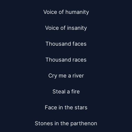
Voice of humanity

Voice of insanity

Thousand faces

Thousand races

Cry me a river

Steal a fire

Face in the stars

Stones in the parthenon
