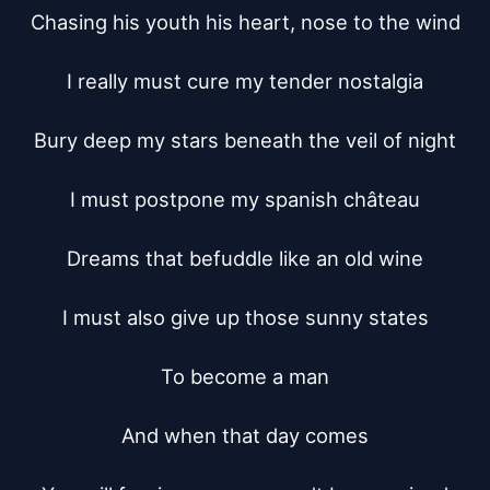
Chasing his youth his heart, nose to the wind

I really must cure my tender nostalgia

Bury deep my stars beneath the veil of night

I must postpone my spanish château

Dreams that befuddle like an old wine

I must also give up those sunny states

To become a man

And when that day comes
