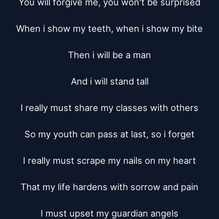
You will forgive me, you won't be surprised

When i show my teeth, when i show my bite

Then i will be a man

And i will stand tall

I really must share my classes with others

So my youth can pass at last, so i forget

I really must scrape my nails on my heart

That my life hardens with sorrow and pain

I must upset my guardian angels
