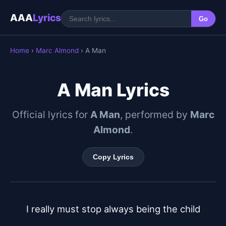
AAA
Lyrics
Go
Home
›
Marc Almond
› A Man
A Man Lyrics
Official lyrics for
A Man
, performed by
Marc
Almond
.
Copy Lyrics
I really must stop always being the child
