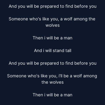
And you will be prepared to find before you

Someone who's like you, a wolf among the 
wolves

Then i will be a man

And i will stand tall

And you will be prepared to find before you

Someone who's like you, i'll be a wolf among 
the wolves

Then i will be a man
