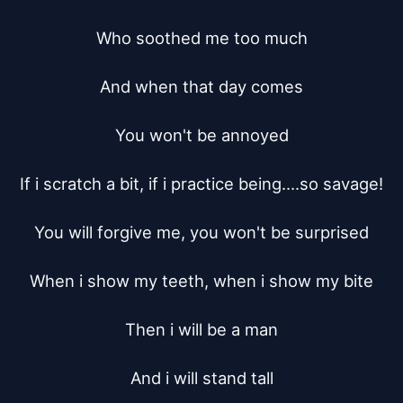
Who soothed me too much

And when that day comes

You won't be annoyed

If i scratch a bit, if i practice being....so savage!

You will forgive me, you won't be surprised

When i show my teeth, when i show my bite

Then i will be a man

And i will stand tall
