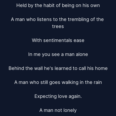
Held by the habit of being on his own

A man who listens to the trembling of the 
trees

With sentimentals ease

In me you see a man alone

Behind the wall he's learned to call his home

A man who still goes walking in the rain

Expecting love again.

A man not lonely
