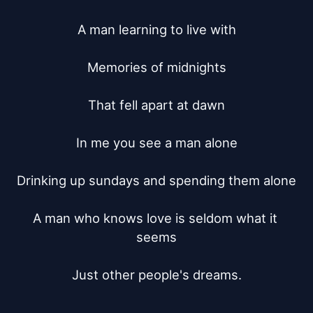
A man learning to live with

Memories of midnights

That fell apart at dawn

In me you see a man alone

Drinking up sundays and spending them alone

A man who knows love is seldom what it 
seems

Just other people's dreams.