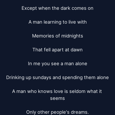
Except when the dark comes on

A man learning to live with

Memories of midnights

That fell apart at dawn

In me you see a man alone

Drinking up sundays and spending them alone

A man who knows love is seldom what it 
seems

Only other people's dreams.
