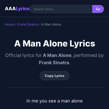
AAA
Lyrics
Go
Home
›
Frank Sinatra
› A Man Alone
A Man Alone Lyrics
Official lyrics for
A Man Alone
, performed by
Frank Sinatra
.
Copy Lyrics
In me you see a man alone
