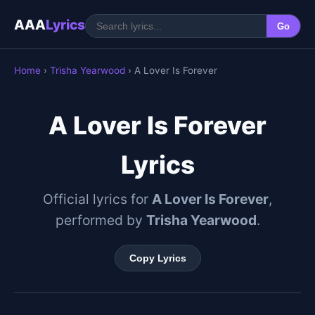
AAA
Lyrics
Go
Home
›
Trisha Yearwood
› A Lover Is Forever
A Lover Is Forever
Lyrics
Official lyrics for
A Lover Is Forever
,
performed by
Trisha Yearwood
.
Copy Lyrics