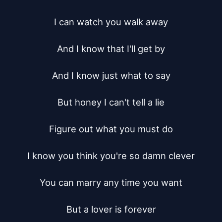
I can watch you walk away

And I know that I'll get by

And I know just what to say

But honey I can't tell a lie

Figure out what you must do

I know you think you're so damn clever

You can marry any time you want

But a lover is forever
