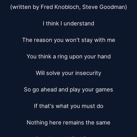
(written by Fred Knobloch, Steve Goodman)

I think I understand

The reason you won't stay with me

You think a ring upon your hand

Will solve your insecurity

So go ahead and play your games

If that's what you must do

Nothing here remains the same
