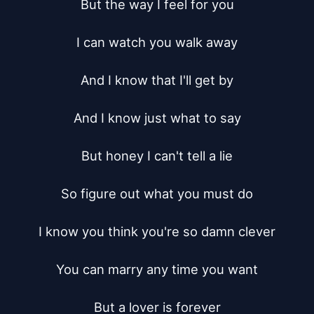
But the way I feel for you

I can watch you walk away

And I know that I'll get by

And I know just what to say

But honey I can't tell a lie

So figure out what you must do

I know you think you're so damn clever

You can marry any time you want

But a lover is forever
