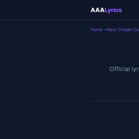
AAA
Lyrics
Home
›
Mary Chapin Ca
Official ly