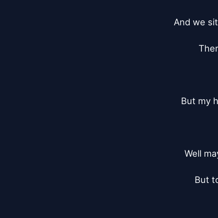
And we sit
Ther
But my h
Well may
But t