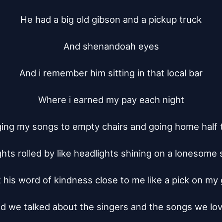
He had a big old gibson and a pickup truck

And shenandoah eyes

And i remember him sitting in that local bar

Where i earned my pay each night

ing my songs to empty chairs and going home half t
hts rolled by like headlights shining on a lonesome st
t his word of kindness close to me like a pick on my g
d we talked about the singers and the songs we lov