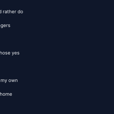
 rather do

gers

hose yes

l my own

 home
