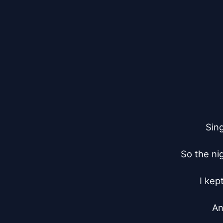
Sing
So the nig
I kep
An