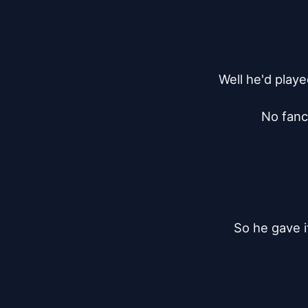
Well he'd playe
No fancy
So he gave i