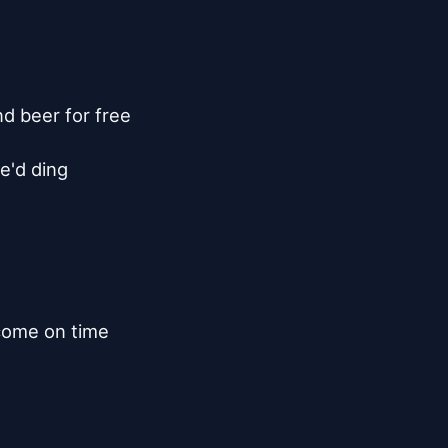
d beer for free

e'd ding

come on time
