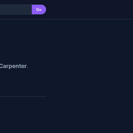
Go
Carpenter
.