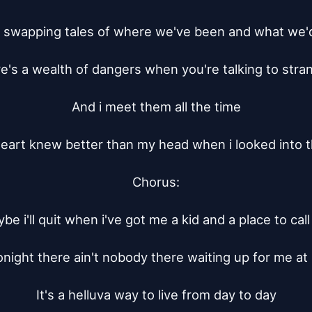
 swapping tales of where we've been and what we'd
e's a wealth of dangers when you're talking to stran
And i meet them all the time

eart knew better than my head when i looked into t
Chorus:

be i'll quit when i've got me a kid and a place to cal
onight there ain't nobody there waiting up for me at
It's a helluva way to live from day to day
