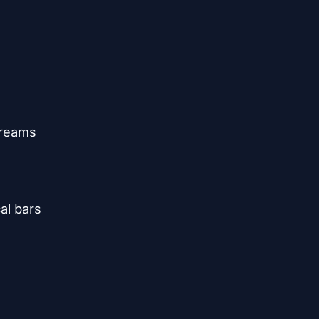
reams

l bars
