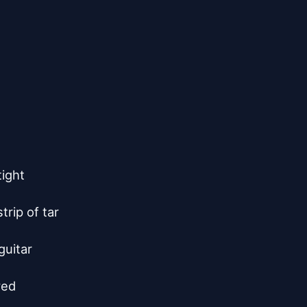
ight

rip of tar

uitar

ed
