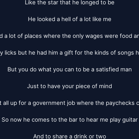
Like the star that he longed to be

He looked a hell of a lot like me

d a lot of places where the only wages were food an
 licks but he had him a gift for the kinds of songs h
But you do what you can to be a satisfied man

Just to have your piece of mind

t all up for a government job where the paychecks 
So now he comes to the bar to hear me play guitar

And to share a drink or two
