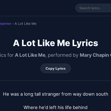
rpenter
› A Lot Like Me
A Lot Like Me Lyrics
rics for
A Lot Like Me
, performed by
Mary Chapin 
Copy Lyrics
He was a long tall stranger from way down south

Where he'd left his life behind
