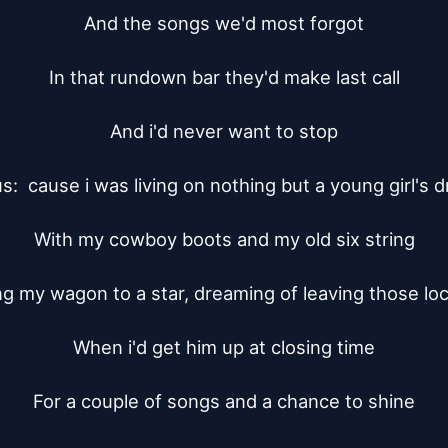
And the songs we'd most forgot

In that rundown bar they'd make last call

And i'd never want to stop

s:  cause i was living on nothing but a young girl's d
With my cowboy boots and my old six string

ng my wagon to a star, dreaming of leaving those loca
When i'd get him up at closing time

For a couple of songs and a chance to shine
