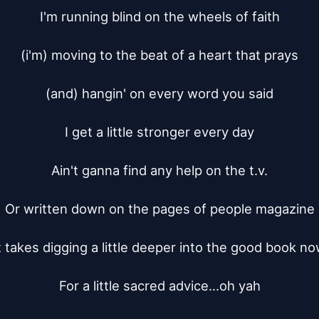
I'm running blind on the wheels of faith

(i'm) moving to the beat of a heart that prays

(and) hangin' on every word you said

I get a little stronger every day

Ain't ganna find any help on the t.v.

Or written down on the pages of people magazine

t takes digging a little deeper into the good book no
For a little sacred advice...oh yah
