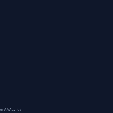
n AAALyrics.