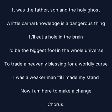
It was the father, son and the holy ghost

A little carnal knowledge is a dangerous thing

It'll eat a hole in the brain

I'd be the biggest fool in the whole universe

To trade a heavenly blessing for a worldly curse

I was a weaker man 'til i made my stand

Now i am here to make a change

Chorus:
