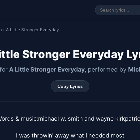
h
› A Little Stronger Everyday
ittle Stronger Everyday Ly
 for
A Little Stronger Everyday
, performed by
Mic
Copy Lyrics
ords & music:michael w. smith and wayne kirkpatric
I was throwin' away what i needed most
