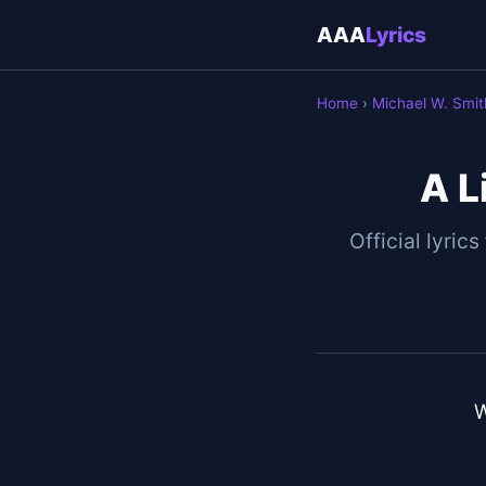
AAA
Lyrics
Home
›
Michael W. Smit
A L
Official lyrics
W