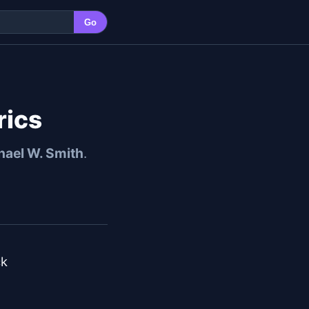
Go
rics
hael W. Smith
.
k
