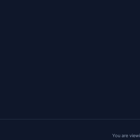
You are viewi