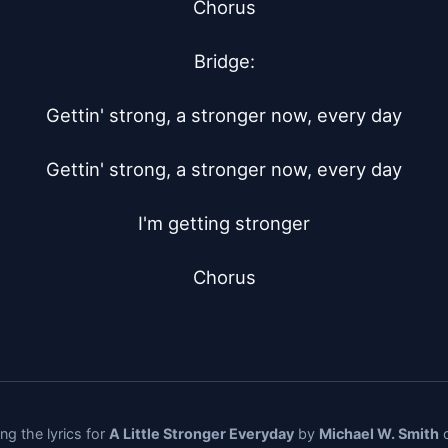
Chorus

Bridge:

Gettin' strong, a stronger now, every day

Gettin' strong, a stronger now, every day

I'm getting stronger

Chorus
ng the lyrics for
A Little Stronger Everyday
by
Michael W. Smith
o