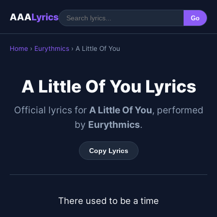
AAA
Lyrics
Go
Home
›
Eurythmics
› A Little Of You
A Little Of You Lyrics
Official lyrics for
A Little Of You
, performed
by
Eurythmics
.
Copy Lyrics
There used to be a time
