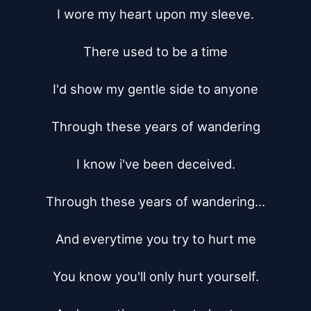
I wore my heart upon my sleeve.

There used to be a time

I'd show my gentle side to anyone

Through these years of wandering

I know i've been deceived.

Through these years of wandering...

And everytime you try to hurt me

You know you'll only hurt yourself.
