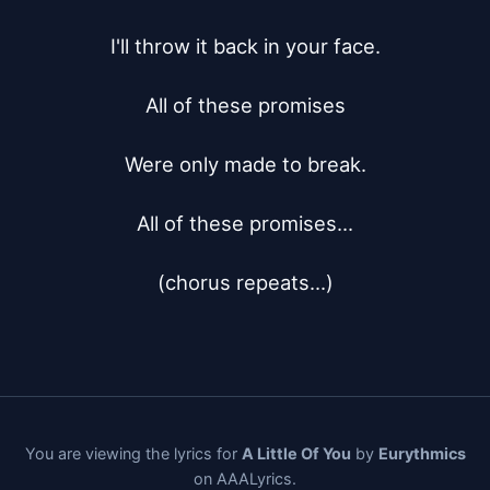
I'll throw it back in your face.

All of these promises

Were only made to break.

All of these promises...

(chorus repeats...)
You are viewing the lyrics for
A Little Of You
by
Eurythmics
on AAALyrics.