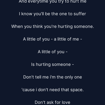
And everytime you try to hurt me

I know you'll be the one to suffer

When you think you're hurting someone.

A little of you - a little of me -

A little of you -

Is hurting someone -

Don't tell me i'm the only one

'cause i don't need that space.

Don't ask for love
