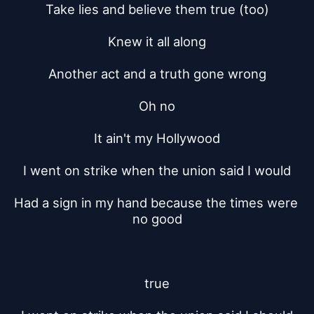
Take lies and believe them true (too)
Knew it all along
Another act and a truth gone wrong
Oh no
It ain't my Hollywood
I went on strike when the union said I would
Had a sign in my hand because the times were 
no good
true