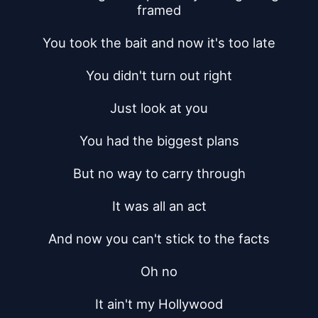
framed
You took the bait and now it's too late
You didn't turn out right
Just look at you
You had the biggest plans
But no way to carry through
It was all an act
And now you can't stick to the facts
Oh no
It ain't my Hollywood