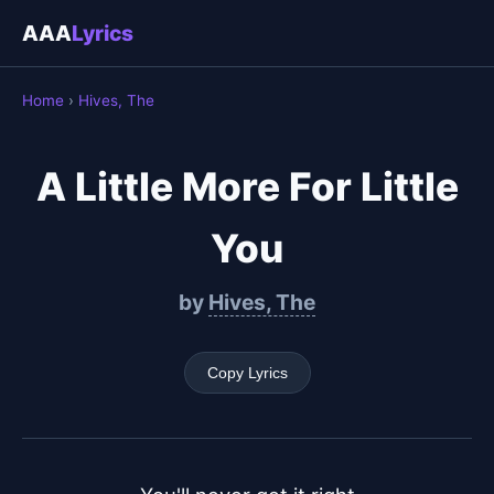
AAA
Lyrics
Home
›
Hives, The
A Little More For Little
You
by
Hives, The
Copy Lyrics