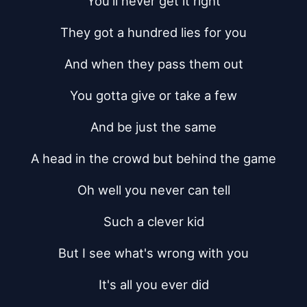
You'll never get it right
They got a hundred lies for you
And when they pass them out
You gotta give or take a few
And be just the same
A head in the crowd but behind the game
Oh well you never can tell
Such a clever kid
But I see what's wrong with you
It's all you ever did