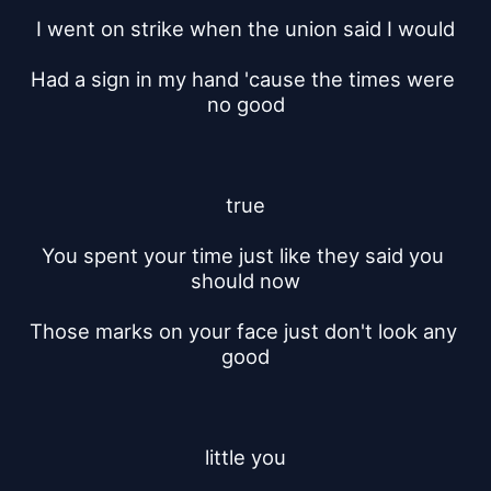
I went on strike when the union said I would
Had a sign in my hand 'cause the times were 
no good
true
You spent your time just like they said you 
should now
Those marks on your face just don't look any 
good
little you