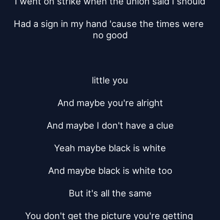
I went on strike when the union said I should
Had a sign in my hand 'cause the times were 
no good
little you
And maybe you're alright
And maybe I don't have a clue
Yeah maybe black is white
And maybe black is white too
But it's all the same
You don't get the picture you're getting 