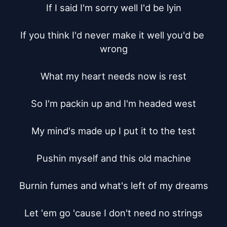
If I said I'm sorry well I'd be lyin

If you think I'd never make it well you'd be 
wrong

What my heart needs now is rest

So I'm packin up and I'm headed west

My mind's made up I put it to the test

Pushin myself and this old machine

Burnin fumes and what's left of my dreams

Let 'em go 'cause I don't need no strings
