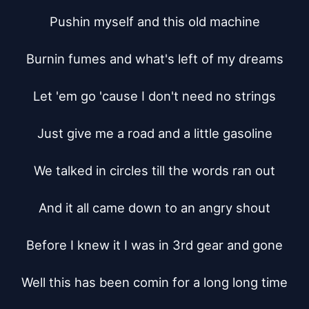
Pushin myself and this old machine

Burnin fumes and what's left of my dreams

Let 'em go 'cause I don't need no strings

Just give me a road and a little gasoline

We talked in circles till the words ran out

And it all came down to an angry shout

Before I knew it I was in 3rd gear and gone

Well this has been comin for a long long time
