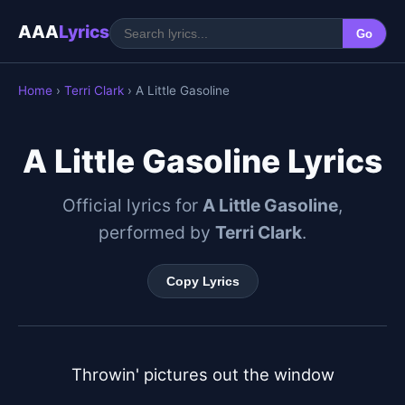
AAA
Lyrics
Go
Home
›
Terri Clark
› A Little Gasoline
A Little Gasoline Lyrics
Official lyrics for
A Little Gasoline
,
performed by
Terri Clark
.
Copy Lyrics
Throwin' pictures out the window
