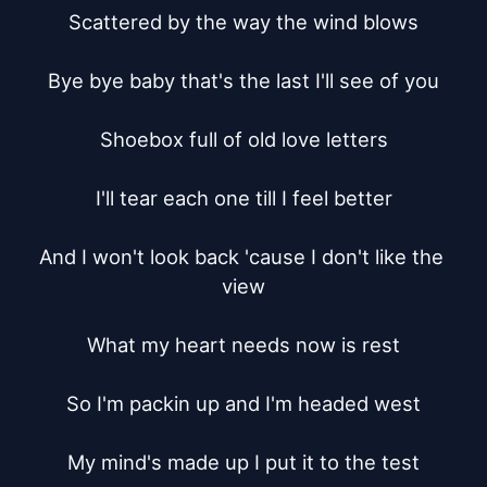
Scattered by the way the wind blows

Bye bye baby that's the last I'll see of you

Shoebox full of old love letters

I'll tear each one till I feel better

And I won't look back 'cause I don't like the 
view

What my heart needs now is rest

So I'm packin up and I'm headed west

My mind's made up I put it to the test
