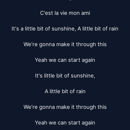
C'est la vie mon ami

It's a little bit of sunshine, A little bit of rain

We're gonna make it through this

Yeah we can start again

It's little bit of sunshine,

A little bit of rain

We're gonna make it through this

Yeah we can start again
