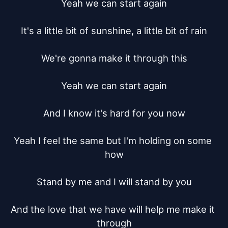
Yeah we can start again

It's a little bit of sunshine, a little bit of rain

We're gonna make it through this

Yeah we can start again

And I know it's hard for you now

Yeah I feel the same but I'm holding on some 
how

Stand by me and I will stand by you

And the love that we have will help me make it 
through
