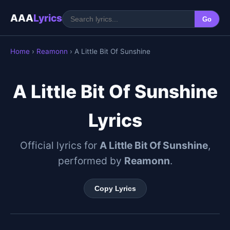
AAA
Lyrics
Go
Home
›
Reamonn
› A Little Bit Of Sunshine
A Little Bit Of Sunshine
Lyrics
Official lyrics for
A Little Bit Of Sunshine
,
performed by
Reamonn
.
Copy Lyrics