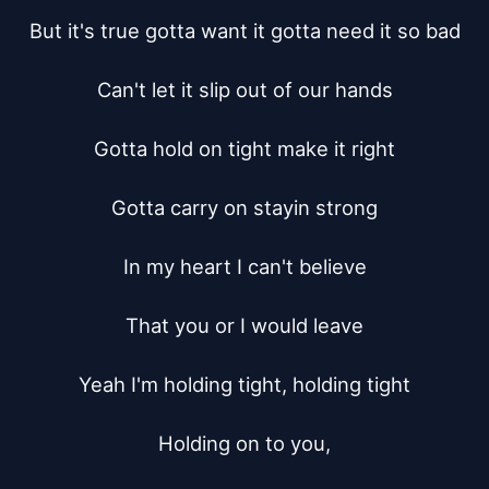
But it's true gotta want it gotta need it so bad

Can't let it slip out of our hands

Gotta hold on tight make it right

Gotta carry on stayin strong

In my heart I can't believe

That you or I would leave

Yeah I'm holding tight, holding tight

Holding on to you,
