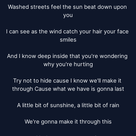
Washed streets feel the sun beat down upon 
you

I can see as the wind catch your hair your face 
smiles

And I know deep inside that you're wondering 
why you're hurting

Try not to hide cause I know we'll make it 
through Cause what we have is gonna last

A little bit of sunshine, a little bit of rain

We're gonna make it through this
