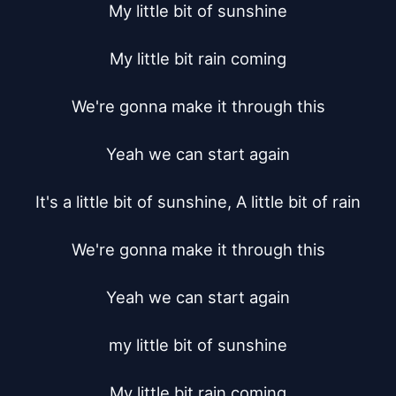
My little bit of sunshine

My little bit rain coming

We're gonna make it through this

Yeah we can start again

It's a little bit of sunshine, A little bit of rain

We're gonna make it through this

Yeah we can start again

my little bit of sunshine

My little bit rain coming
