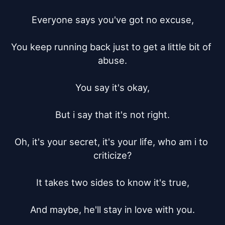
Everyone says you've got no excuse,

You keep running back just to get a little bit of 
abuse.

You say it's okay,

But i say that it's not right.

Oh, it's your secret, it's your life, who am i to 
criticize?

It takes two sides to know it's true,

And maybe, he'll stay in love with you.
