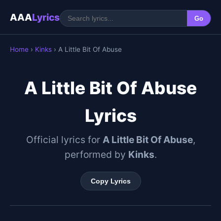
AAA
Lyrics
Go
Home
›
Kinks
› A Little Bit Of Abuse
A Little Bit Of Abuse
Lyrics
Official lyrics for
A Little Bit Of Abuse
,
performed by
Kinks
.
Copy Lyrics