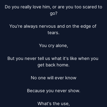
Do you really love him, or are you too scared to 
go?

You're always nervous and on the edge of 
tears.

You cry alone,

But you never tell us what it's like when you 
get back home.

No one will ever know

Because you never show.

What's the use,
