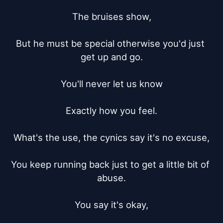
The bruises show,

But he must be special otherwise you'd just 
get up and go.

You'll never let us know

Exactly how you feel.

What's the use, the cynics say it's no excuse,

You keep running back just to get a little bit of 
abuse.

You say it's okay,
