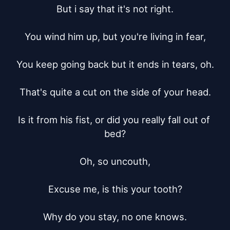
But i say that it's not right.

You wind him up, but you're living in fear,

You keep going back but it ends in tears, oh.

That's quite a cut on the side of your head.

Is it from his fist, or did you really fall out of 
bed?

Oh, so uncouth,

Excuse me, is this your tooth?

Why do you stay, no one knows.
