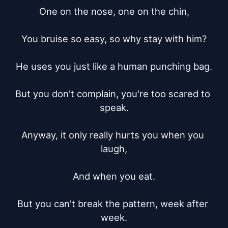
One on the nose, one on the chin,

You bruise so easy, so why stay with him?

He uses you just like a human punching bag.

But you don't complain, you're too scared to 
speak.

Anyway, it only really hurts you when you 
laugh,

And when you eat.

But you can't break the pattern, week after 
week.
