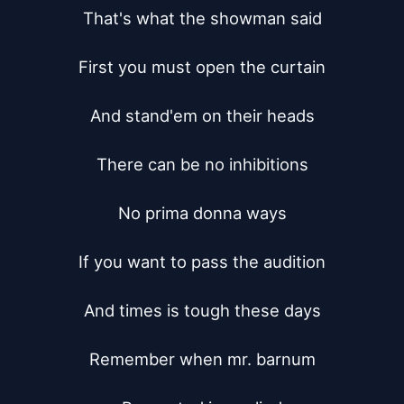
That's what the showman said

First you must open the curtain

And stand'em on their heads

There can be no inhibitions

No prima donna ways

If you want to pass the audition

And times is tough these days

Remember when mr. barnum
