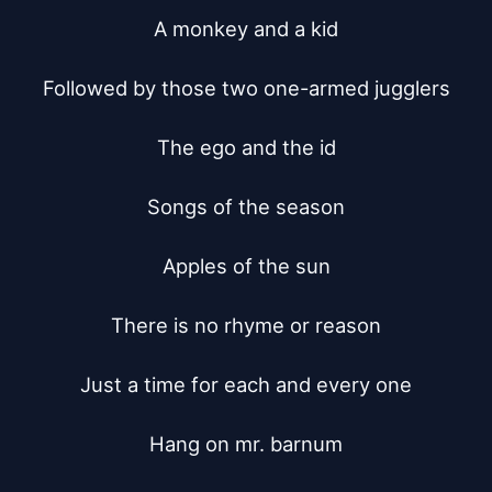
A monkey and a kid

Followed by those two one-armed jugglers

The ego and the id

Songs of the season

Apples of the sun

There is no rhyme or reason

Just a time for each and every one

Hang on mr. barnum
