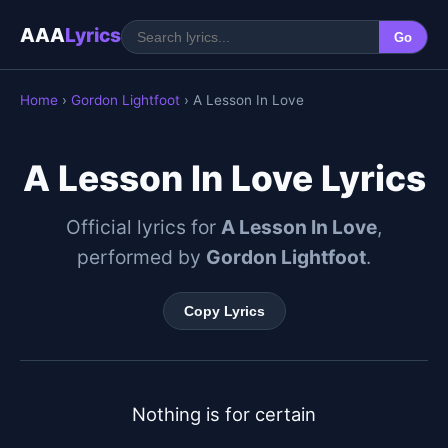
AAA
Lyrics
Go
Home
›
Gordon Lightfoot
› A Lesson In Love
A Lesson In Love Lyrics
Official lyrics for
A Lesson In Love
,
performed by
Gordon Lightfoot
.
Copy Lyrics
Nothing is for certain
