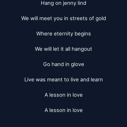
Hang on jenny lind

We will meet you in streets of gold

Where eternity begins

We will let it all hangout

Go hand in glove

Live was meant to live and learn

A lesson in love

A lesson in love