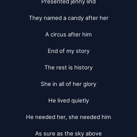
Presented jenny lind

They named a candy after her

A circus after him

End of my story

The rest is history

She in all of her glory

He lived quietly

He needed her, she needed him

As sure as the sky above
