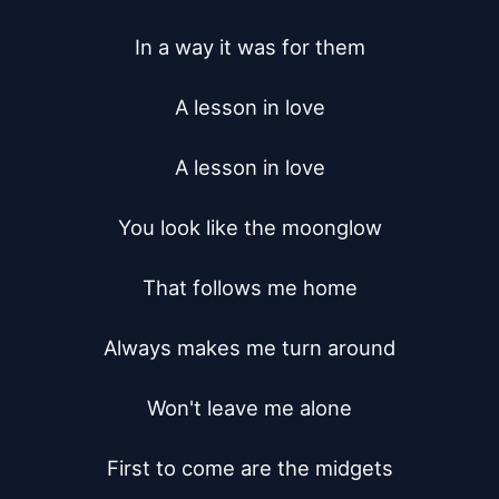
In a way it was for them

A lesson in love

A lesson in love

You look like the moonglow

That follows me home

Always makes me turn around

Won't leave me alone

First to come are the midgets
