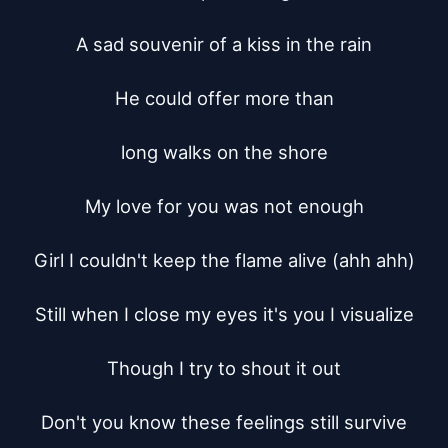
A sad souvenir of a kiss in the rain

He could offer more than

long walks on the shore

My love for you was not enough

Girl I couldn't keep the flame alive (ahh ahh)

Still when I close my eyes it's you I visualize

Though I try to shout it out

Don't you know these feelings still survive
