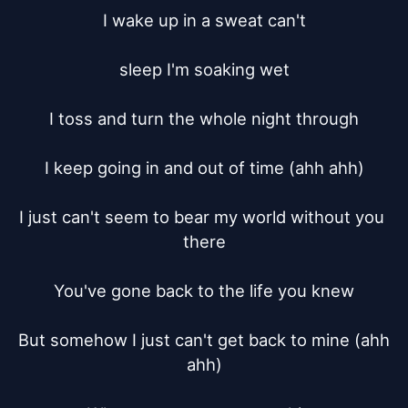
I wake up in a sweat can't

sleep I'm soaking wet

I toss and turn the whole night through

I keep going in and out of time (ahh ahh)

I just can't seem to bear my world without you 
there

You've gone back to the life you knew

But somehow I just can't get back to mine (ahh 
ahh)
