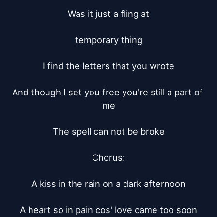
Was it just a fling at

temporary thing

I find the letters that you wrote

And though I set you free you're still a part of 
me

The spell can not be broke

Chorus:

A kiss in the rain on a dark afternoon

A heart so in pain cos' love came too soon
