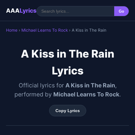
AAA
Lyrics
Go
Home
›
Michael Learns To Rock
› A Kiss in The Rain
A Kiss in The Rain
Lyrics
Official lyrics for
A Kiss in The Rain
,
performed by
Michael Learns To Rock
.
Copy Lyrics