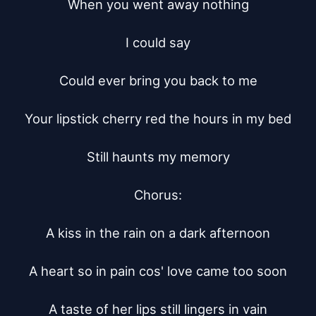
When you went away nothing

I could say

Could ever bring you back to me

Your lipstick cherry red the hours in my bed

Still haunts my memory

Chorus:

A kiss in the rain on a dark afternoon

A heart so in pain cos' love came too soon

A taste of her lips still lingers in vain
