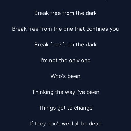
Break free from the dark

Break free from the one that confines you

Break free from the dark

I'm not the only one

Who's been

Thinking the way i've been

Things got to change

If they don't we'll all be dead
