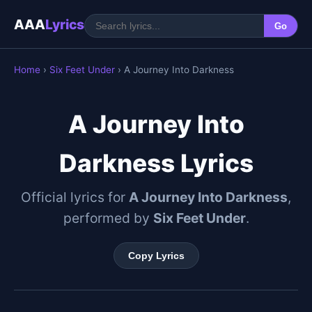
AAA
Lyrics
Go
Home
›
Six Feet Under
› A Journey Into Darkness
A Journey Into
Darkness Lyrics
Official lyrics for
A Journey Into Darkness
,
performed by
Six Feet Under
.
Copy Lyrics