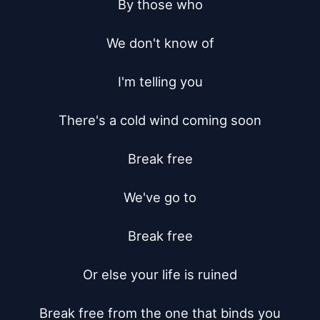
By those who

We don't know of

I'm telling you

There's a cold wind coming soon

Break free

We've go to

Break free

Or else your life is ruined

Break free from the one that binds you
