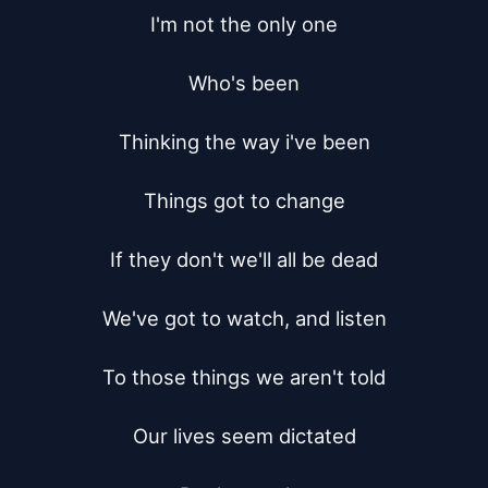
I'm not the only one

Who's been

Thinking the way i've been

Things got to change

If they don't we'll all be dead

We've got to watch, and listen

To those things we aren't told

Our lives seem dictated
