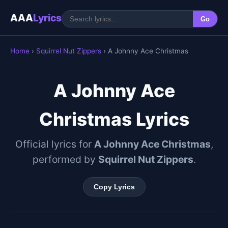
AAA
Lyrics
Go
Home
›
Squirrel Nut Zippers
› A Johnny Ace Christmas
A Johnny Ace
Christmas Lyrics
Official lyrics for
A Johnny Ace Christmas
,
performed by
Squirrel Nut Zippers
.
Copy Lyrics