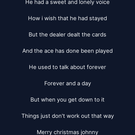
He had a sweet and lonely voice

How i wish that he had stayed

But the dealer dealt the cards

And the ace has done been played

He used to talk about forever

Forever and a day

But when you get down to it

Things just don't work out that way

Merry christmas johnny
