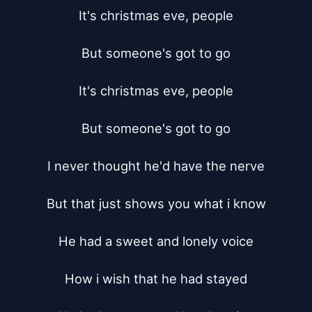
It's christmas eve, people

But someone's got to go

It's christmas eve, people

But someone's got to go

I never thought he'd have the nerve

But that just shows you what i know

He had a sweet and lonely voice

How i wish that he had stayed
