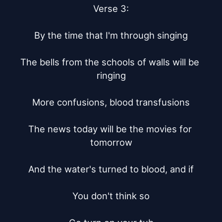
Verse 3:

By the time that I'm through singing

The bells from the schools of walls will be 
ringing

More confusions, blood transfusions

The news today will be the movies for 
tomorrow

And the water's turned to blood, and if

You don't think so
