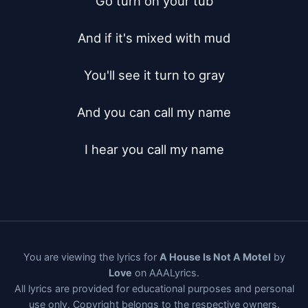
Go turn on your tub

And if it's mixed with mud

You'll see it turn to gray

And you can call my name

I hear you call my name
You are viewing the lyrics for
A House Is Not A Motel
by
Love
on AAALyrics.
All lyrics are provided for educational purposes and personal
use only. Copyright belongs to the respective owners.