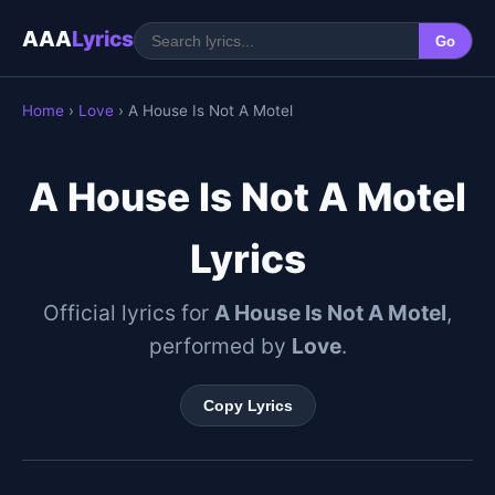
AAA
Lyrics
Go
Home
›
Love
› A House Is Not A Motel
A House Is Not A Motel
Lyrics
Official lyrics for
A House Is Not A Motel
,
performed by
Love
.
Copy Lyrics