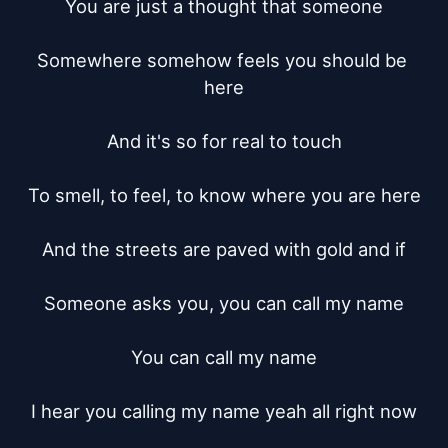
You are just a thought that someone

Somewhere somehow feels you should be 
here

And it's so for real to touch

To smell, to feel, to know where you are here

And the streets are paved with gold and if

Someone asks you, you can call my name

You can call my name

I hear you calling my name yeah all right now
