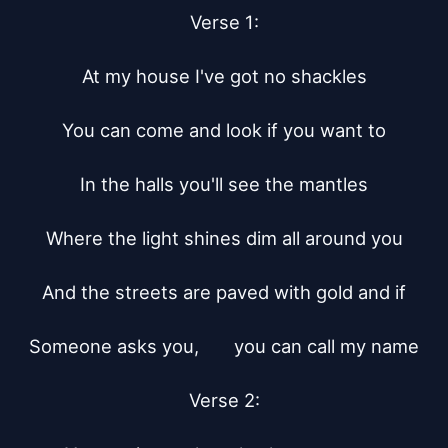
Verse 1:

At my house I've got no shackles

You can come and look if you want to

In the halls you'll see the mantles

Where the light shines dim all around you

And the streets are paved with gold and if

Someone asks you,	 you can call my name

Verse 2:
