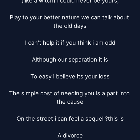
(like a witch) i could never be yours,

Play to your better nature we can talk about 
the old days

I can't help it if you think i am odd

Although our separation it is

To easy i believe its your loss

The simple cost of needing you is a part into 
the cause

On the street i can feel a sequel ?this is

A divorce