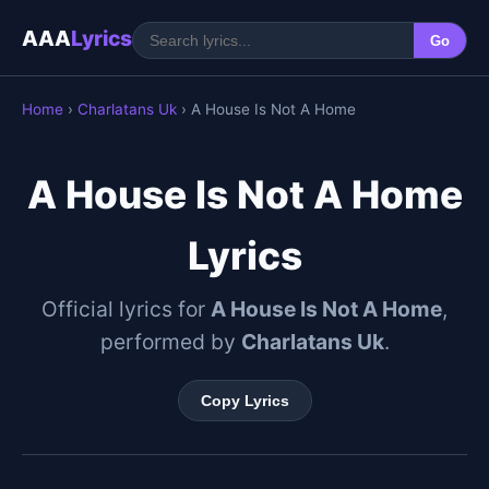
AAA
Lyrics
Go
Home
›
Charlatans Uk
› A House Is Not A Home
A House Is Not A Home
Lyrics
Official lyrics for
A House Is Not A Home
,
performed by
Charlatans Uk
.
Copy Lyrics