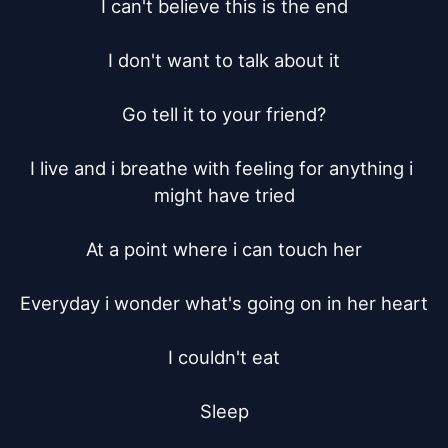
I can't believe this is the end

I don't want to talk about it

Go tell it to your friend?

I live and i breathe with feeling for anything i 
might have tried

At a point where i can touch her

Everyday i wonder what's going on in her heart

I couldn't eat

Sleep
