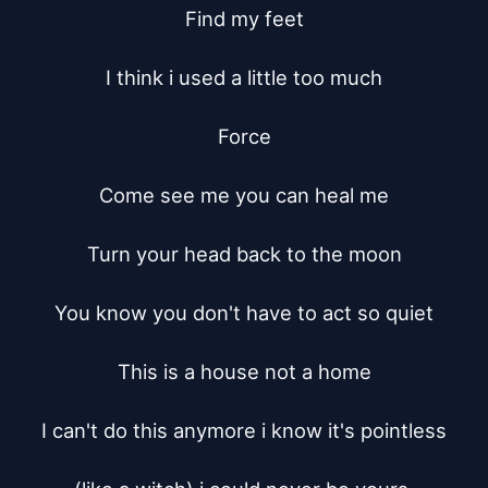
Find my feet

I think i used a little too much

Force

Come see me you can heal me

Turn your head back to the moon

You know you don't have to act so quiet

This is a house not a home

I can't do this anymore i know it's pointless
