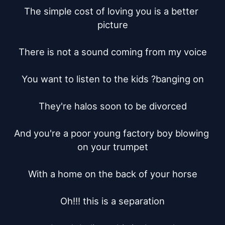
The simple cost of loving you is a better 
picture

There is not a sound coming from my voice

You want to listen to the kids ?banging on

They're halos soon to be divorced

And you're a poor young factory boy blowing 
on your trumpet

With a home on the back of your horse

Oh!!! this is a separation
