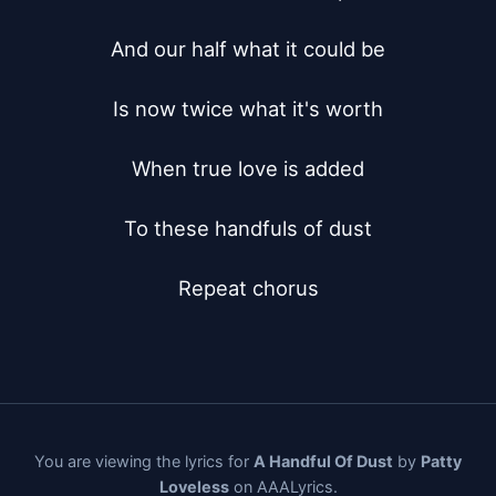
And our half what it could be

Is now twice what it's worth

When true love is added

To these handfuls of dust

Repeat chorus
You are viewing the lyrics for
A Handful Of Dust
by
Patty
Loveless
on AAALyrics.