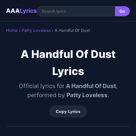
AAA
Lyrics
Go
Home
›
Patty Loveless
› A Handful Of Dust
A Handful Of Dust
Lyrics
Official lyrics for
A Handful Of Dust
,
performed by
Patty Loveless
.
Copy Lyrics