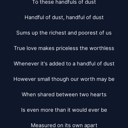
To these handfuls of dust

Handful of dust, handful of dust

Sums up the richest and poorest of us

True love makes priceless the worthless

Whenever it's added to a handful of dust

However small though our worth may be

When shared between two hearts

Is even more than it would ever be

Measured on its own apart
