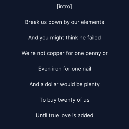
[intro]

Break us down by our elements

And you might think he failed

We're not copper for one penny or

Even iron for one nail

And a dollar would be plenty

To buy twenty of us

Until true love is added
