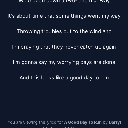
Wide open down a two-lane highway

It's about time that some things went my way

Throwing troubles out to the wind and

I'm praying that they never catch up again

I'm gonna say my worrying days are done

And this looks like a good day to run
You are viewing the lyrics for
A Good Day To Run
by
Darryl