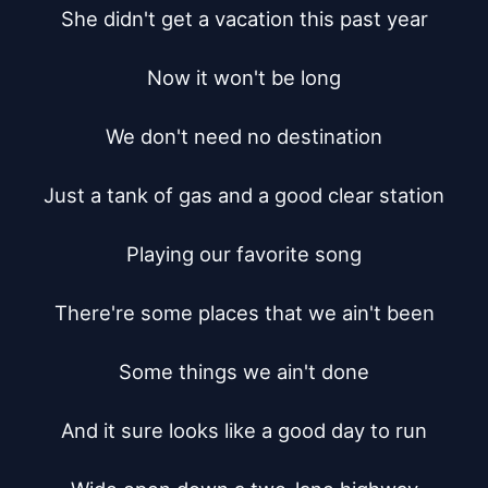
She didn't get a vacation this past year

Now it won't be long

We don't need no destination

Just a tank of gas and a good clear station

Playing our favorite song

There're some places that we ain't been

Some things we ain't done

And it sure looks like a good day to run
