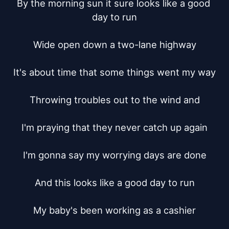
By the morning sun it sure looks like a good 
day to run

Wide open down a two-lane highway

It's about time that some things went my way

Throwing troubles out to the wind and

I'm praying that they never catch up again

I'm gonna say my worrying days are done

And this looks like a good day to run

My baby's been working as a cashier
