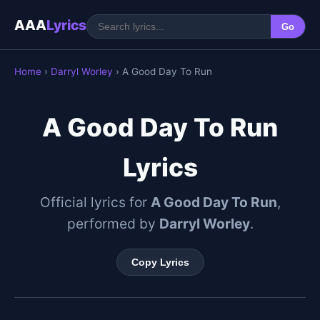
AAA
Lyrics
Go
Home
›
Darryl Worley
› A Good Day To Run
A Good Day To Run
Lyrics
Official lyrics for
A Good Day To Run
,
performed by
Darryl Worley
.
Copy Lyrics