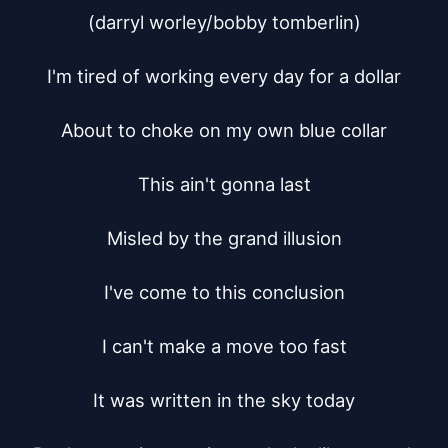
(darryl worley/bobby tomberlin)

I'm tired of working every day for a dollar

About to choke on my own blue collar

This ain't gonna last

Misled by the grand illusion

I've come to this conclusion

I can't make a move too fast

It was written in the sky today
