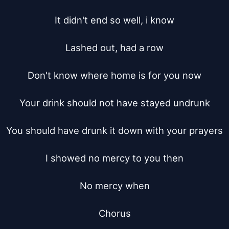
It didn't end so well, i know

Lashed out, had a row

Don't know where home is for you now

Your drink should not have stayed undrunk

You should have drunk it down with your prayers

I showed no mercy to you then

No mercy when

Chorus
