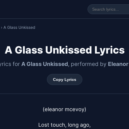
› A Glass Unkissed
A Glass Unkissed Lyrics
lyrics for
A Glass Unkissed
, performed by
Eleano
Copy Lyrics
(eleanor mcevoy)

Lost touch, long ago,
