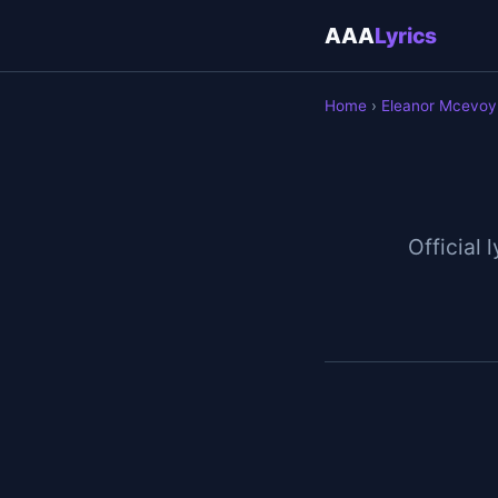
AAA
Lyrics
Home
›
Eleanor Mcevoy
Official 