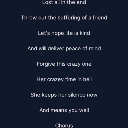
Lost all in the end

Threw out the suffering of a friend

Let's hope life is kind

And will deliver peace of mind

Forgive this crazy one

Her crazey time in hell

She keeps her silence now

And means you well

Chorus