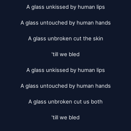
A glass unkissed by human lips

A glass untouched by human hands

A glass unbroken cut the skin

'till we bled

A glass unkissed by human lips

A glass untouched by human hands

A glass unbroken cut us both

'till we bled
