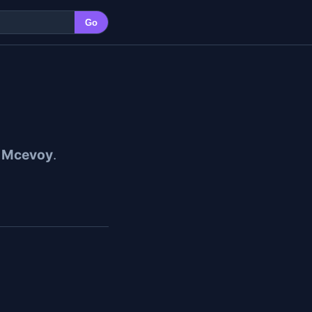
Go
r Mcevoy
.