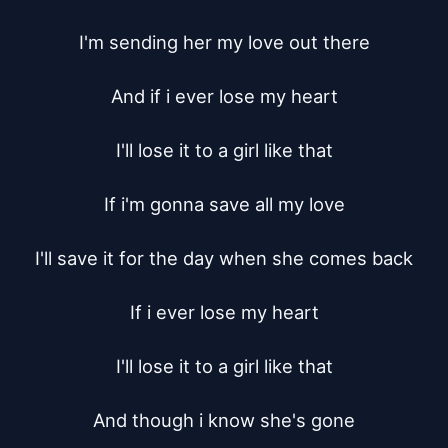
I'm sending her my love out there

And if i ever lose my heart

I'll lose it to a girl like that

If i'm gonna save all my love

I'll save it for the day when she comes back

If i ever lose my heart

I'll lose it to a girl like that

And though i know she's gone
