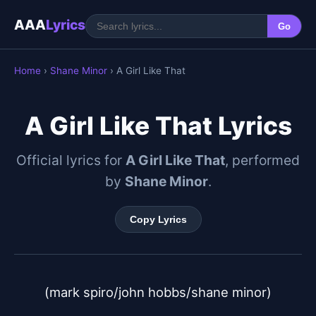
AAA
Lyrics
Go
Home
›
Shane Minor
› A Girl Like That
A Girl Like That Lyrics
Official lyrics for
A Girl Like That
, performed
by
Shane Minor
.
Copy Lyrics
(mark spiro/john hobbs/shane minor)
