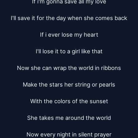
If i'm gonna save all my love

I'll save it for the day when she comes back

If i ever lose my heart

I'll lose it to a girl like that

Now she can wrap the world in ribbons

Make the stars her string or pearls

With the colors of the sunset

She takes me around the world

Now every night in silent prayer
