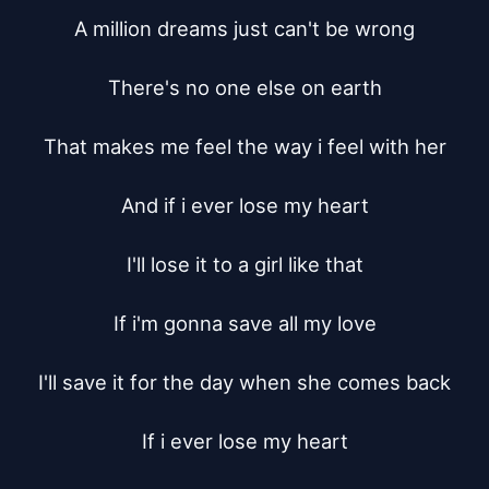
A million dreams just can't be wrong

There's no one else on earth

That makes me feel the way i feel with her

And if i ever lose my heart

I'll lose it to a girl like that

If i'm gonna save all my love

I'll save it for the day when she comes back

If i ever lose my heart
