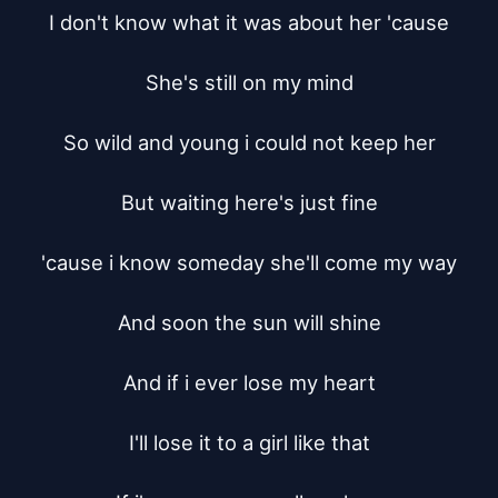
I don't know what it was about her 'cause

She's still on my mind

So wild and young i could not keep her

But waiting here's just fine

'cause i know someday she'll come my way

And soon the sun will shine

And if i ever lose my heart

I'll lose it to a girl like that
