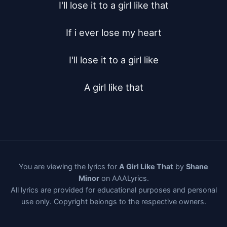
I'll lose it to a girl like that

If i ever lose my heart

I'll lose it to a girl like

A girl like that
You are viewing the lyrics for
A Girl Like That
by
Shane
Minor
on AAALyrics.
All lyrics are provided for educational purposes and personal
use only. Copyright belongs to the respective owners.