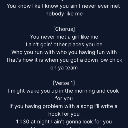
You know like I know you ain't never ever met 
nobody like me

[Chorus]

You never met a girl like me

I ain't goin' other places you be

Who you run with who you having fun with

That's how it is when you got a down low chick 
on ya team

[Verse 1]

I might wake you up in the morning and cook 
for you

If you having problem with a song I'll write a 
hook for you

11:30 at night I ain't gonna look for you
