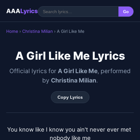
AAA
Lyrics
Go
Home
›
Christina Milian
› A Girl Like Me
A Girl Like Me Lyrics
Official lyrics for
A Girl Like Me
, performed
by
Christina Milian
.
Copy Lyrics
You know like I know you ain't never ever met 
nobody like me
