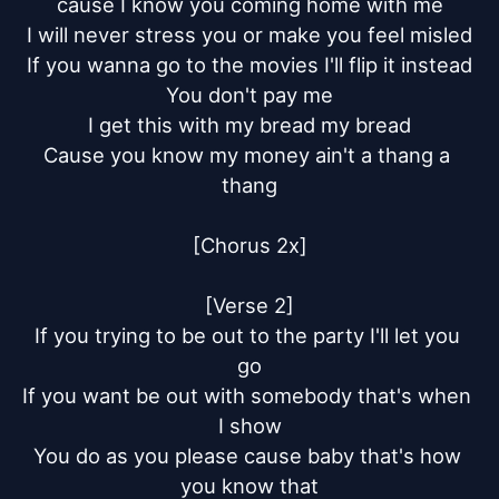
cause I know you coming home with me

I will never stress you or make you feel misled

If you wanna go to the movies I'll flip it instead

You don't pay me

I get this with my bread my bread

Cause you know my money ain't a thang a 
thang

[Chorus 2x]

[Verse 2]

If you trying to be out to the party I'll let you 
go

If you want be out with somebody that's when 
I show

You do as you please cause baby that's how 
you know that
