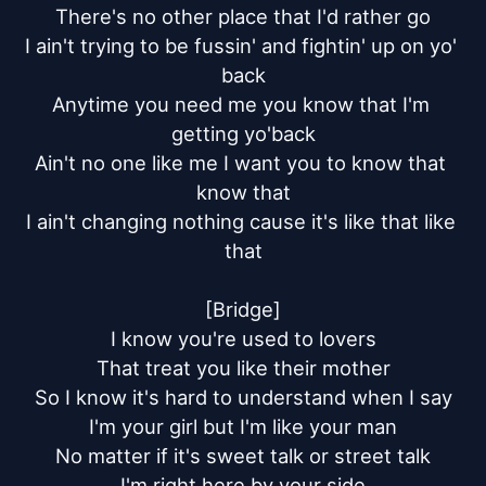
There's no other place that I'd rather go

I ain't trying to be fussin' and fightin' up on yo' 
back

Anytime you need me you know that I'm 
getting yo'back

Ain't no one like me I want you to know that 
know that

I ain't changing nothing cause it's like that like 
that

[Bridge]

I know you're used to lovers

That treat you like their mother

So I know it's hard to understand when I say

I'm your girl but I'm like your man

No matter if it's sweet talk or street talk

I'm right here by your side
