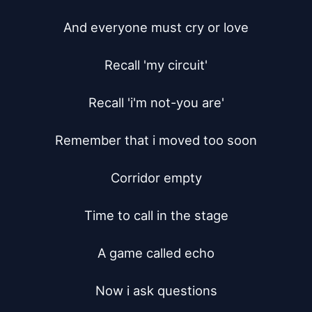
And everyone must cry or love

Recall 'my circuit'

Recall 'i'm not-you are'

Remember that i moved too soon

Corridor empty

Time to call in the stage

A game called echo

Now i ask questions
