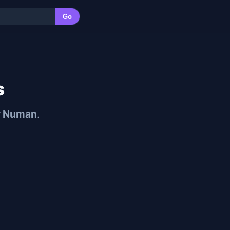
Go
s
y Numan
.