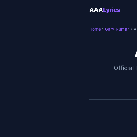
AAA
Lyrics
Home
›
Gary Numan
› A
Official 