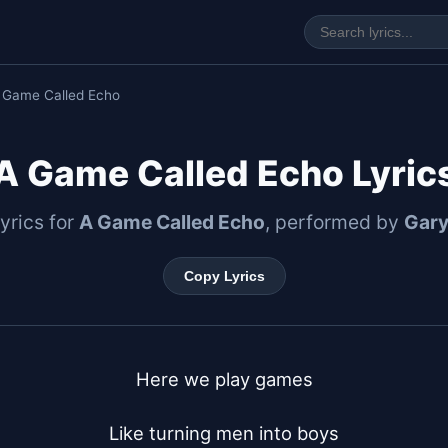
 Game Called Echo
A Game Called Echo Lyric
lyrics for
A Game Called Echo
, performed by
Gar
Copy Lyrics
Here we play games

Like turning men into boys
