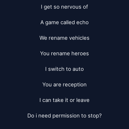
I get so nervous of

A game called echo

We rename vehicles

You rename heroes

I switch to auto

You are reception

I can take it or leave

Do i need permission to stop?