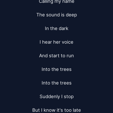
Calling my name

The sound is deep

In the dark

I hear her voice

And start to run

Into the trees

Into the trees

Suddenly I stop

But I know it's too late
