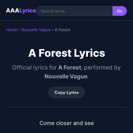
AAA
Lyrics
Go
Home
›
Nouvelle Vague
› A Forest
A Forest Lyrics
Official lyrics for
A Forest
, performed by
Nouvelle Vague
.
Copy Lyrics
Come closer and see
