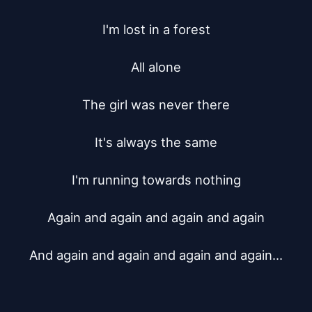
I'm lost in a forest

All alone

The girl was never there

It's always the same

I'm running towards nothing

Again and again and again and again

And again and again and again and again...