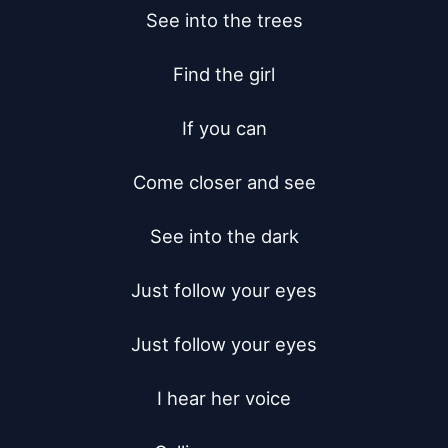
See into the trees

Find the girl

If you can

Come closer and see

See into the dark

Just follow your eyes

Just follow your eyes

I hear her voice
