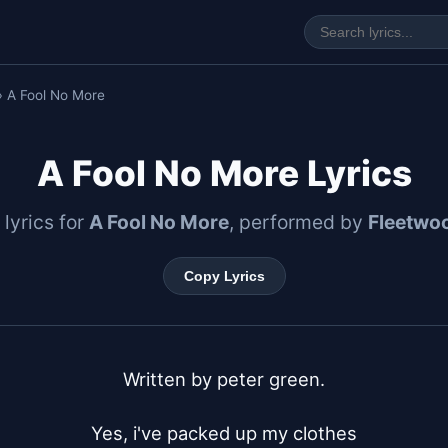
› A Fool No More
A Fool No More Lyrics
 lyrics for
A Fool No More
, performed by
Fleetwo
Copy Lyrics
Written by peter green.

Yes, i've packed up my clothes
