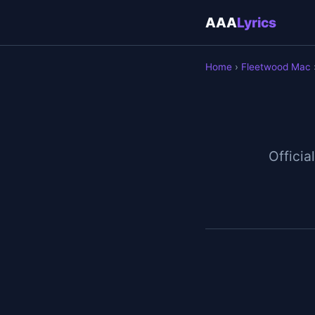
AAA
Lyrics
Home
›
Fleetwood Mac
Official