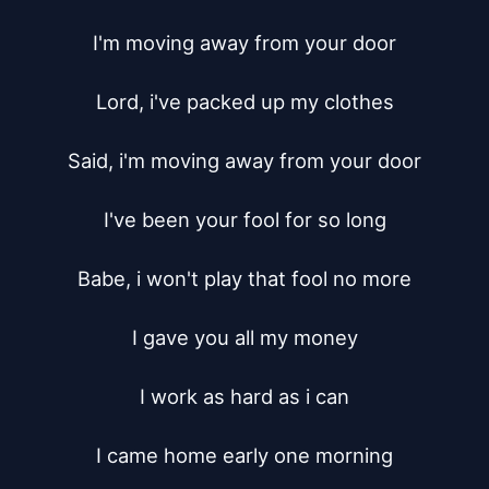
I'm moving away from your door

Lord, i've packed up my clothes

Said, i'm moving away from your door

I've been your fool for so long

Babe, i won't play that fool no more

I gave you all my money

I work as hard as i can

I came home early one morning
