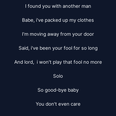
I found you with another man

Babe, i've packed up my clothes

I'm moving away from your door

Said, i've been your fool for so long

And lord,  i won't play that fool no more

Solo

So good-bye baby

You don't even care
