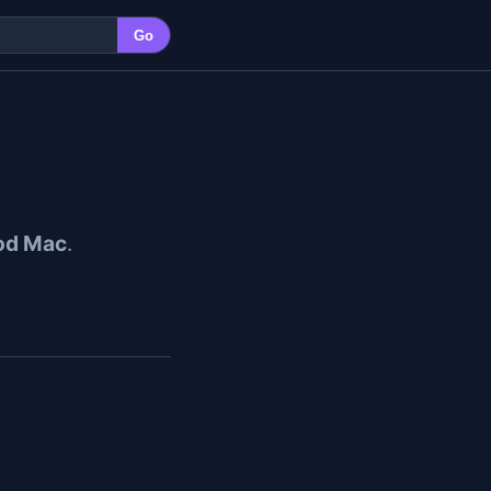
Go
od Mac
.