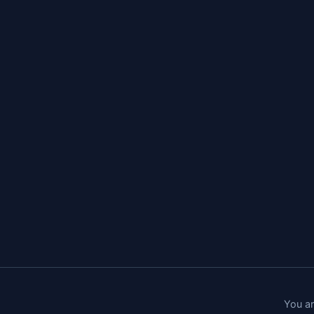
You ar