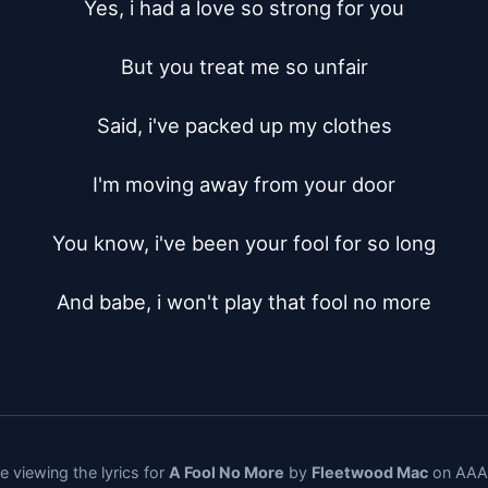
Yes, i had a love so strong for you

But you treat me so unfair

Said, i've packed up my clothes

I'm moving away from your door

You know, i've been your fool for so long

And babe, i won't play that fool no more
e viewing the lyrics for
A Fool No More
by
Fleetwood Mac
on AAAL