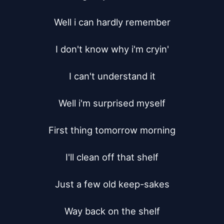
Well i can hardly remember

I don't know why i'm cryin'

I can't understand it

Well i'm surprised myself

First thing tomorrow morning

I'll clean off that shelf

Just a few old keep-sakes

Way back on the shelf
