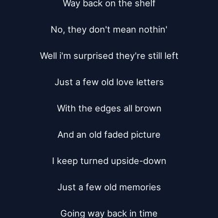
Way back on the shelf

No, they don't mean nothin'

Well i'm surprised they're still left

Just a few old love letters

With the edges all brown

And an old faded picture

I keep turned upside-down

Just a few old memories

Going way back in time
