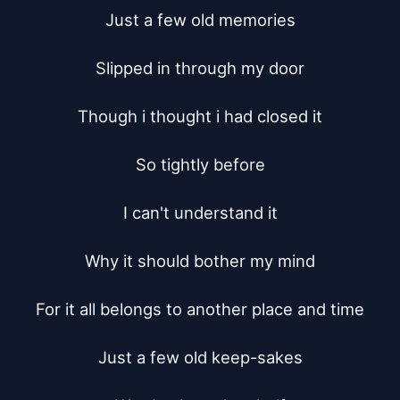
Just a few old memories

Slipped in through my door

Though i thought i had closed it

So tightly before

I can't understand it

Why it should bother my mind

For it all belongs to another place and time

Just a few old keep-sakes
