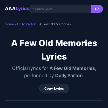
AAA
Lyrics
Go
Home
›
Dolly Parton
› A Few Old Memories
A Few Old Memories
Lyrics
Official lyrics for
A Few Old Memories
,
performed by
Dolly Parton
.
Copy Lyrics