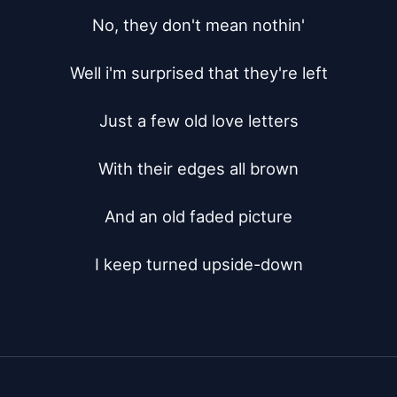
No, they don't mean nothin'

Well i'm surprised that they're left

Just a few old love letters

With their edges all brown

And an old faded picture

I keep turned upside-down