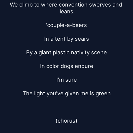
We climb to where convention swerves and 
leans
'couple-a-beers
In a tent by sears
By a giant plastic nativity scene
In color dogs endure
I'm sure
The light you've given me is green
(chorus)