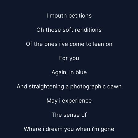
I mouth petitions
Oh those soft renditions
Of the ones i've come to lean on
For you
Again, in blue
And straightening a photographic dawn
May i experience
The sense of
Where i dream you when i'm gone