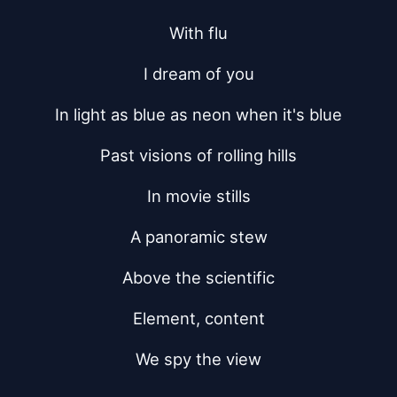
With flu
I dream of you
In light as blue as neon when it's blue
Past visions of rolling hills
In movie stills
A panoramic stew
Above the scientific
Element, content
We spy the view