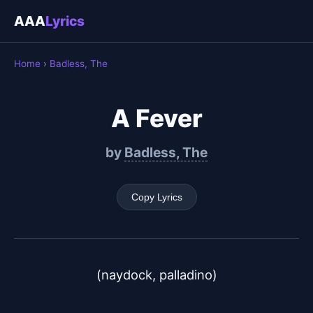
AAA
Lyrics
Home
›
Badless, The
A Fever
by
Badless, The
Copy Lyrics
(naydock, palladino)