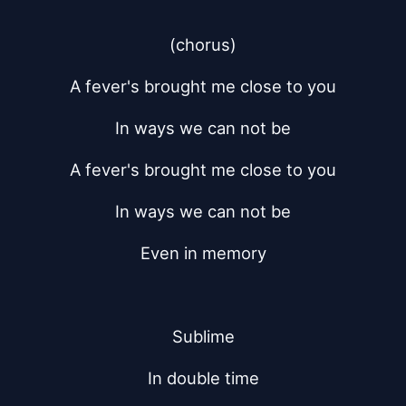
(chorus)
A fever's brought me close to you
In ways we can not be
A fever's brought me close to you
In ways we can not be
Even in memory
Sublime
In double time