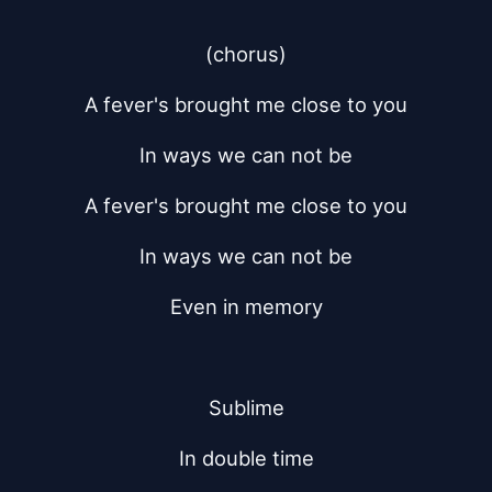
(chorus)
A fever's brought me close to you
In ways we can not be
A fever's brought me close to you
In ways we can not be
Even in memory
Sublime
In double time