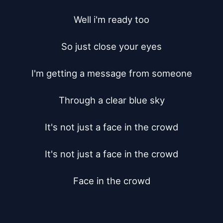
Well i'm ready too

So just close your eyes

I'm getting a message from someone

Through a clear blue sky

It's not just a face in the crowd

It's not just a face in the crowd

Face in the crowd