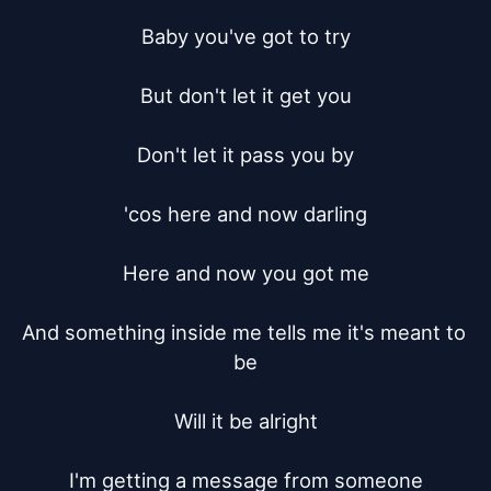
Baby you've got to try

But don't let it get you

Don't let it pass you by

'cos here and now darling

Here and now you got me

And something inside me tells me it's meant to 
be

Will it be alright

I'm getting a message from someone
