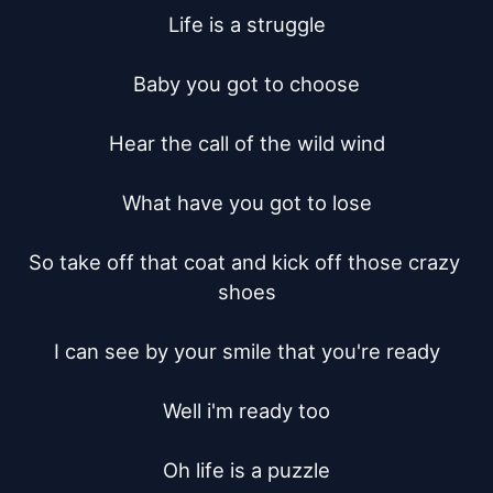
Life is a struggle

Baby you got to choose

Hear the call of the wild wind

What have you got to lose

So take off that coat and kick off those crazy 
shoes

I can see by your smile that you're ready

Well i'm ready too

Oh life is a puzzle
