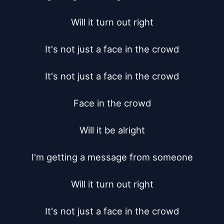
Will it turn out right

It's not just a face in the crowd

It's not just a face in the crowd

Face in the crowd

Will it be alright

I'm getting a message from someone

Will it turn out right

It's not just a face in the crowd
