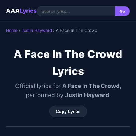
AAA
Lyrics
Go
Home
›
Justin Hayward
› A Face In The Crowd
A Face In The Crowd
Lyrics
Official lyrics for
A Face In The Crowd
,
performed by
Justin Hayward
.
Copy Lyrics