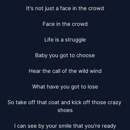
It's not just a face in the crowd

Face in the crowd

Life is a struggle

Baby you got to choose

Hear the call of the wild wind

What have you got to lose

So take off that coat and kick off those crazy 
shoes

I can see by your smile that you're ready
