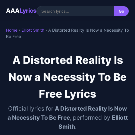
AAA
Lyrics
Go
Home
›
Elliott Smith
› A Distorted Reality Is Now a Necessity To
Be Free
A Distorted Reality Is
Now a Necessity To Be
Free Lyrics
Official lyrics for
A Distorted Reality Is Now
a Necessity To Be Free
, performed by
Elliott
Smith
.