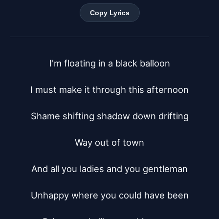
Copy Lyrics
I'm floating in a black balloon

I must make it through this afternoon

Shame shifting shadow down drifting

Way out of town

And all you ladies and you gentleman

Unhappy where you could have been
