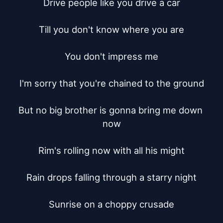
Drive people like you drive a car

Till you don't know where you are

You don't impress me

I'm sorry that you're chained to the ground

But no big brother is gonna bring me down 
now

Rim's rolling now with all his might

Rain drops falling through a starry night

Sunrise on a choppy crusade
