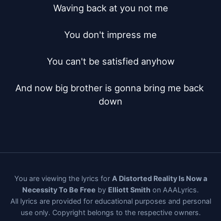
Waving back at you not me

You don't impress me

You can't be satisfied anyhow

And now big brother is gonna bring me back 
down
You are viewing the lyrics for
A Distorted Reality Is Now a
Necessity To Be Free
by
Elliott Smith
on AAALyrics.
All lyrics are provided for educational purposes and personal
use only. Copyright belongs to the respective owners.