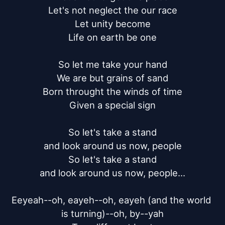
Let's not neglect the our race

Let unity become

Life on earth be one

So let me take your hand

We are but grains of sand

Born throught the winds of time

Given a special sign

So let's take a stand

and look around us now, people

So let's take a stand

and look around us now, people...

Eeyeah--oh, eayeh--oh, eayeh (and the world 
is turning)--oh, by--yah
