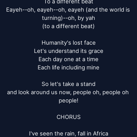
To a different beat

Eayeh--oh, eayeh--oh, eayeh (and the world is 
turning)--oh, by yah

(to a different beat)

Humanity's lost face

Let's understand its grace

Each day one at a time

Each life including mine

So let's take a stand

and look around us now, people oh, people oh 
people!

CHORUS

I've seen the rain, fall in Africa
