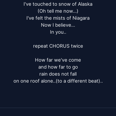
I've touched to snow of Alaska

(Oh tell me now...)

I've felt the mists of Niagara

Now I believe...

In you..

repeat CHORUS twice

How far we've come

and how far to go

rain does not fall

on one roof alone..(to a different beat)..