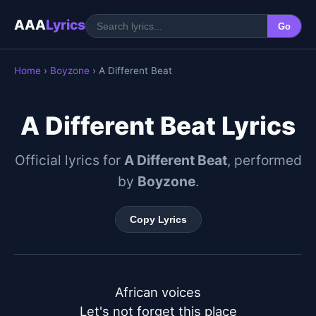
AAA
Lyrics
Go
Home
›
Boyzone
› A Different Beat
A Different Beat Lyrics
Official lyrics for
A Different Beat
, performed
by
Boyzone
.
Copy Lyrics
African voices

Let's not forget this place
