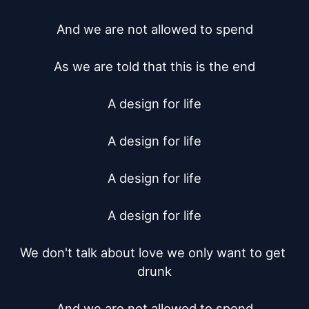
And we are not allowed to spend

As we are told that this is the end

A design for life

A design for life

A design for life

A design for life

We don't talk about love we only want to get 
drunk

And we are not allowed to spend
