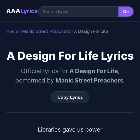
AAA
Lyrics
Go
Home
›
Manic Street Preachers
› A Design For Life
A Design For Life Lyrics
Official lyrics for
A Design For Life
,
performed by
Manic Street Preachers
.
Copy Lyrics
Libraries gave us power
