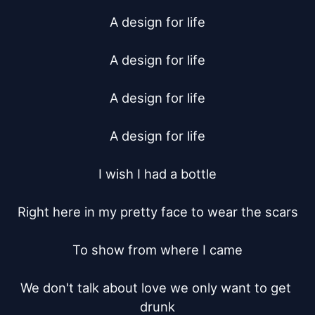
A design for life

A design for life

A design for life

A design for life

I wish I had a bottle

Right here in my pretty face to wear the scars

To show from where I came

We don't talk about love we only want to get 
drunk
