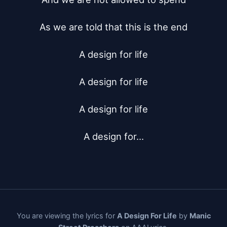
As we are told that this is the end

A design for life

A design for life

A design for life

A design for...
You are viewing the lyrics for
A Design For Life
by
Manic