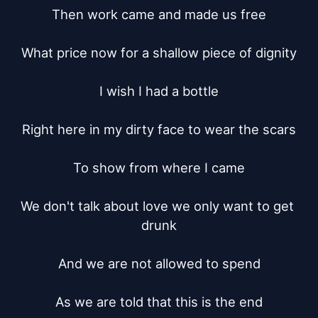
Then work came and made us free

What price now for a shallow piece of dignity

I wish I had a bottle

Right here in my dirty face to wear the scars

To show from where I came

We don't talk about love we only want to get 
drunk

And we are not allowed to spend

As we are told that this is the end
