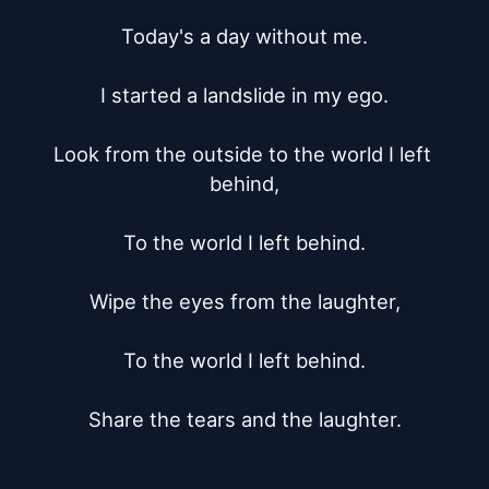
Today's a day without me.

I started a landslide in my ego.

Look from the outside to the world I left 
behind,

To the world I left behind.

Wipe the eyes from the laughter,

To the world I left behind.

Share the tears and the laughter.