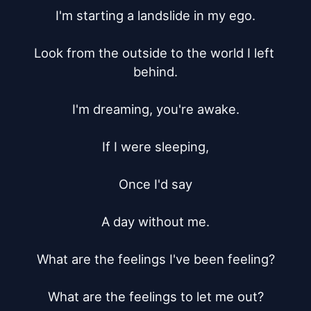
I'm starting a landslide in my ego.

Look from the outside to the world I left 
behind.

I'm dreaming, you're awake.

If I were sleeping,

Once I'd say

A day without me.

What are the feelings I've been feeling?

What are the feelings to let me out?
