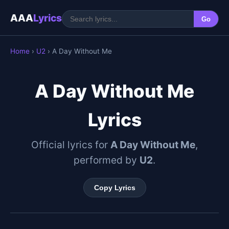
AAA
Lyrics
Go
Home
›
U2
› A Day Without Me
A Day Without Me
Lyrics
Official lyrics for
A Day Without Me
,
performed by
U2
.
Copy Lyrics