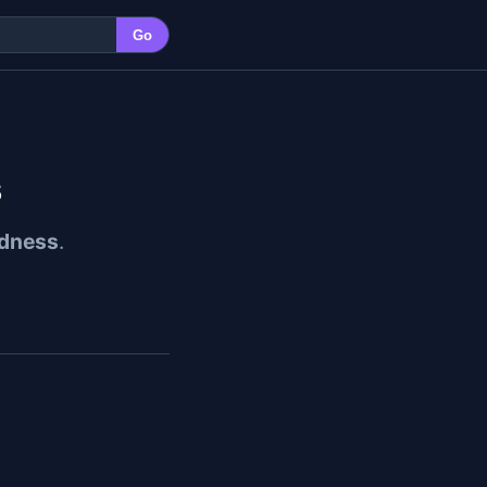
Go
s
dness
.