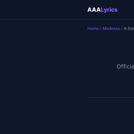
AAA
Lyrics
Home
›
Madness
› A Da
Officia