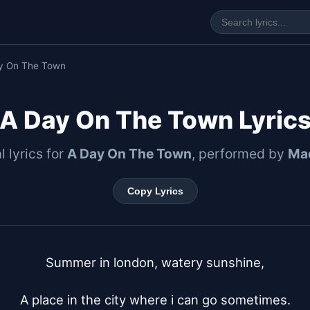
y On The Town
A Day On The Town Lyric
l lyrics for
A Day On The Town
, performed by
Ma
Copy Lyrics
Summer in london, watery sunshine,

A place in the city where i can go sometimes.
