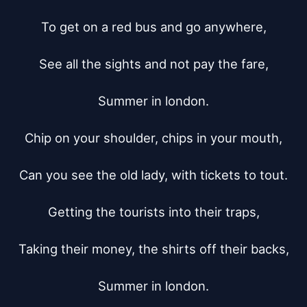
To get on a red bus and go anywhere,

See all the sights and not pay the fare,

Summer in london.

Chip on your shoulder, chips in your mouth,

Can you see the old lady, with tickets to tout.

Getting the tourists into their traps,

Taking their money, the shirts off their backs,

Summer in london.
