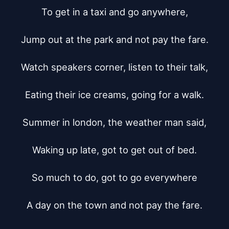
To get in a taxi and go anywhere,

Jump out at the park and not pay the fare.

Watch speakers corner, listen to their talk,

Eating their ice creams, going for a walk.

Summer in london, the weather man said,

Waking up late, got to get out of bed.

So much to do, got to go everywhere

A day on the town and not pay the fare.
