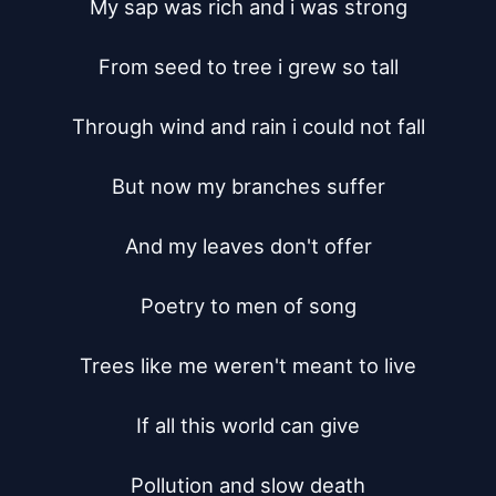
My sap was rich and i was strong

From seed to tree i grew so tall

Through wind and rain i could not fall

But now my branches suffer

And my leaves don't offer

Poetry to men of song

Trees like me weren't meant to live

If all this world can give

Pollution and slow death
