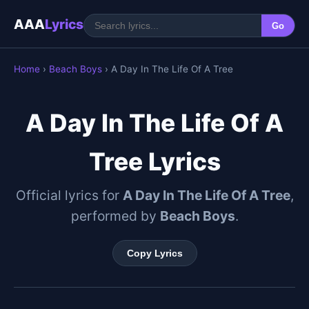
AAA
Lyrics
Go
Home
›
Beach Boys
› A Day In The Life Of A Tree
A Day In The Life Of A
Tree Lyrics
Official lyrics for
A Day In The Life Of A Tree
,
performed by
Beach Boys
.
Copy Lyrics