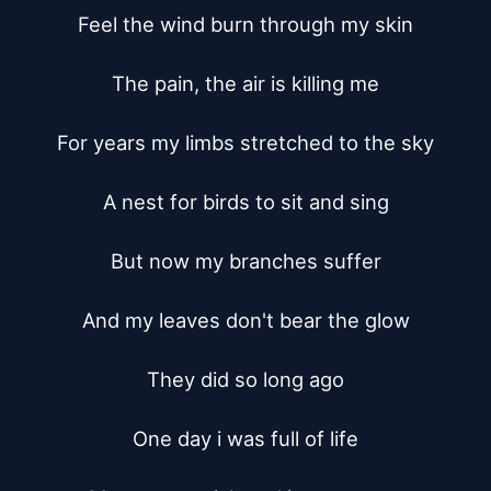
Feel the wind burn through my skin

The pain, the air is killing me

For years my limbs stretched to the sky

A nest for birds to sit and sing

But now my branches suffer

And my leaves don't bear the glow

They did so long ago

One day i was full of life
