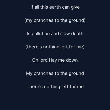
If all this earth can give

(my branches to the ground)

Is pollution and slow death

(there's nothing left for me)

Oh lord i lay me down

My branches to the ground

There's nothing left for me