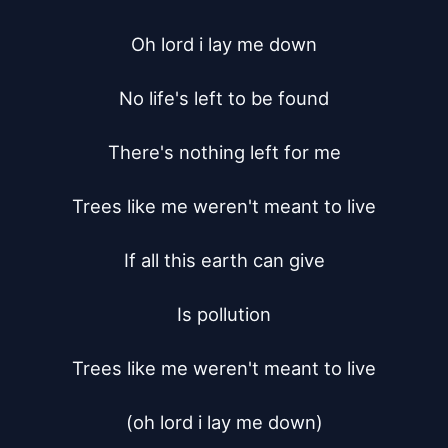
Oh lord i lay me down

No life's left to be found

There's nothing left for me

Trees like me weren't meant to live

If all this earth can give

Is pollution

Trees like me weren't meant to live

(oh lord i lay me down)
