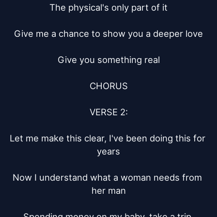
The physical's only part of it

Give me a chance to show you a deeper love

Give you something real

CHORUS

VERSE 2:

Let me make this clear, I've been doing this for 
years

Now I understand what a woman needs from 
her man

Spending money on my baby, take a trip 