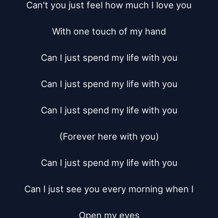
Can't you just feel how much I love you

With one touch of my hand

Can I just spend my life with you

Can I just spend my life with you

Can I just spend my life with you

(Forever here with you)

Can I just spend my life with you

Can I just see you every morning when I

Open my eyes