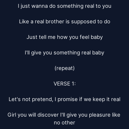
I just wanna do something real to you

Like a real brother is supposed to do

Just tell me how you feel baby

I'll give you something real baby

(repeat)

VERSE 1:

Let's not pretend, I promise if we keep it real

Girl you will discover I'll give you pleasure like 
no other
