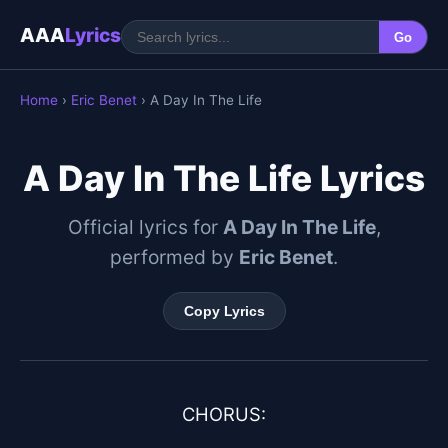
AAA
Lyrics
Go
Home
›
Eric Benet
› A Day In The Life
A Day In The Life Lyrics
Official lyrics for
A Day In The Life
,
performed by
Eric Benet
.
Copy Lyrics
CHORUS:
