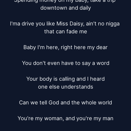
downtown and daily

I'ma drive you like Miss Daisy, ain't no nigga 
that can fade me

Baby I'm here, right here my dear

You don't even have to say a word

Your body is calling and I heard

one else understands

Can we tell God and the whole world

You're my woman, and you're my man
