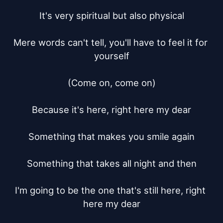
It's very spiritual but also physical

Mere words can't tell, you'll have to feel it for 
yourself

(Come on, come on)

Because it's here, right here my dear

Something that makes you smile again

Something that takes all night and then

I'm going to be the one that's still here, right 
here my dear
