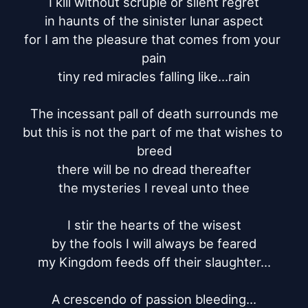
I kill without scruple or silent regret

in haunts of the sinister lunar aspect

for I am the pleasure that comes from your 
pain

tiny red miracles falling like...rain

The incessant pall of death surrounds me

but this is not the part of me that wishes to 
breed

there will be no dread thereafter

the mysteries I reveal unto thee

I stir the hearts of the wisest

by the fools I will always be feared

my Kingdom feeds off their slaughter...

A crescendo of passion bleeding...
