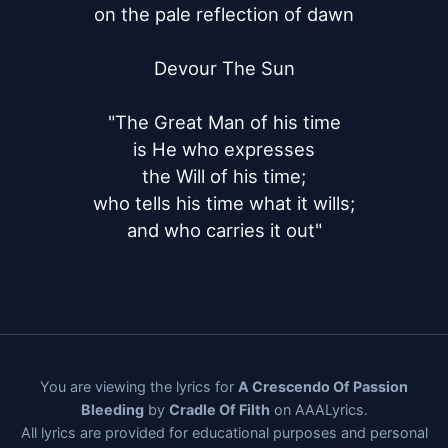
on the pale reflection of dawn

Devour The Sun

"The Great Man of his time

is He who expresses

the Will of his time;

who tells his time what it wills;

and who carries it out"
You are viewing the lyrics for
A Crescendo Of Passion
Bleeding
by
Cradle Of Filth
on AAALyrics.
All lyrics are provided for educational purposes and personal