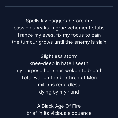
Spells lay daggers before me

passion speaks in grue vehement stabs

Trance my eyes, fix my focus to pain

the tumour grows until the enemy is slain

Slightless storm

knee-deep in hate I seeth

my purpose here has woken to breath

Total war on the brethren of Men

millions regardless

dying by my hand

A Black Age Of Fire

brief in its vicious eloquence
