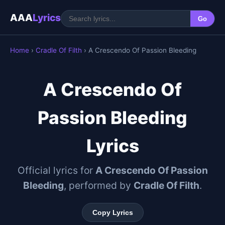
AAA
Lyrics
Go
Home
›
Cradle Of Filth
› A Crescendo Of Passion Bleeding
A Crescendo Of
Passion Bleeding
Lyrics
Official lyrics for
A Crescendo Of Passion
Bleeding
, performed by
Cradle Of Filth
.
Copy Lyrics