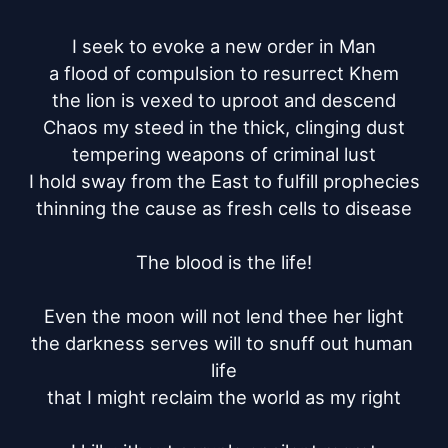
I seek to evoke a new order in Man

a flood of compulsion to resurrect Khem

the lion is vexed to uproot and descend

Chaos my steed in the thick, clinging dust

tempering weapons of criminal lust

I hold sway from the East to fulfill prophecies

thinning the cause as fresh cells to disease

The blood is the life!

Even the moon will not lend thee her light

the darkness serves will to snuff out human 
life

that I might reclaim the world as my right
