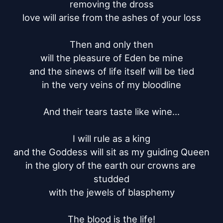
removing the dross

love will arise from the ashes of your loss

Then and only then

will the pleasure of Eden be mine

and the sinews of life itself will be tied

in the very veins of my bloodline

And their tears taste like wine...

I will rule as a king

and the Goddess will sit as my guiding Queen

in the glory of the earth our crowns are 
studded

with the jewels of blasphemy

The blood is the life!
