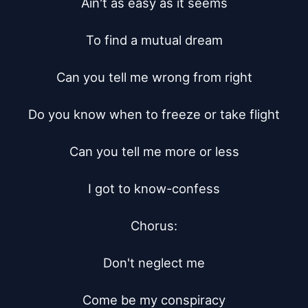
Ain't as easy as it seems

To find a mutual dream

Can you tell me wrong from right

Do you know when to freeze or take flight

Can you tell me more or less

I got to know-confess

Chorus:

Don't neglect me

Come be my conspiracy
