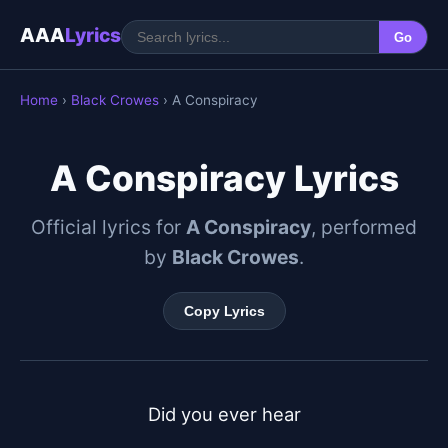
AAA
Lyrics
Go
Home
›
Black Crowes
› A Conspiracy
A Conspiracy Lyrics
Official lyrics for
A Conspiracy
, performed
by
Black Crowes
.
Copy Lyrics
Did you ever hear
