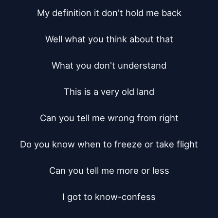
My definition it don't hold me back

Well what you think about that

What you don't understand

This is a very old land

Can you tell me wrong from right

Do you know when to freeze or take flight

Can you tell me more or less

I got to know-confess
