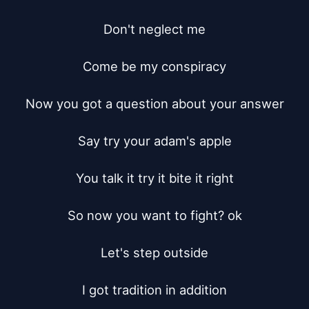
Don't neglect me

Come be my conspiracy

Now you got a question about your answer

Say try your adam's apple

You talk it try it bite it right

So now you want to fight? ok

Let's step outside

I got tradition in addition
