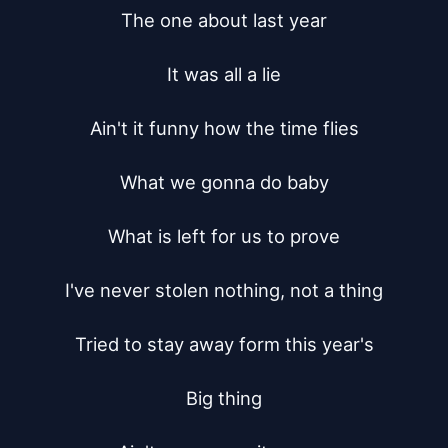
The one about last year

It was all a lie

Ain't it funny how the time flies

What we gonna do baby

What is left for us to prove

I've never stolen nothing, not a thing

Tried to stay away form this year's

Big thing
